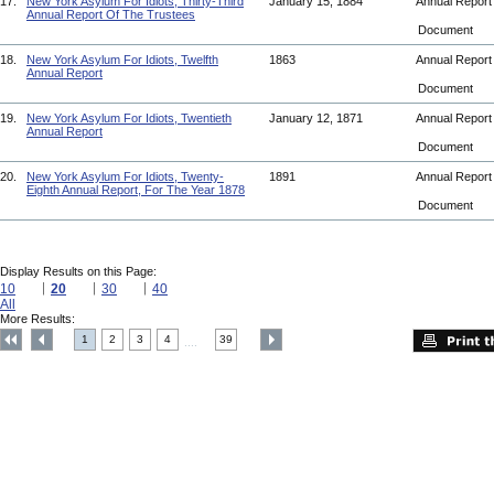
17.
New York Asylum For Idiots, Thirty-Third
January 15, 1884
Annual Repor
Annual Report Of The Trustees
Document
18.
New York Asylum For Idiots, Twelfth
1863
Annual Repor
Annual Report
Document
19.
New York Asylum For Idiots, Twentieth
January 12, 1871
Annual Repor
Annual Report
Document
20.
New York Asylum For Idiots, Twenty-
1891
Annual Repor
Eighth Annual Report, For The Year 1878
Document
Display Results on this Page:
10
20
30
40
All
More Results:
1
2
3
4
39
....