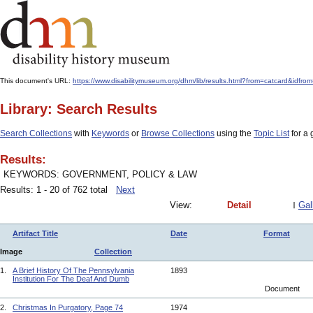
This document's URL:
https://www.disabilitymuseum.org/dhm/lib/results.html?from=catcard
Library: Search Results
Search Collections
with
Keywords
or
Browse Collections
using the
Topic List
for a 
Results:
KEYWORDS: GOVERNMENT, POLICY & LAW
Results: 1 - 20 of 762 total
Next
View:
Detail
Gal
Artifact Title
Date
Format
Image
Collection
1.
A Brief History Of The Pennsylvania
1893
Institution For The Deaf And Dumb
Document
2.
Christmas In Purgatory, Page 74
1974