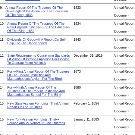
9.
Annual Report Of The Trustees Of The
1833
Annual Repor
New-England Institution For The Education
Of The Blind, 1833
Document
10.
Annual Report Of The Trustees Of The
1834
Annual Repor
New-England Institution For The Education
Of The Blind, 1834
Document
11.
Dividends Of Goodwill: A Report On Self-
1943
Annual Repor
Help For The Handicapped
Document
12.
State Requirements Concerning Standards
December 31, 1919
Annual Repor
Of Vision Of Persons Applying For License
To Operate Motor Vehicles
Document
13.
Forty-First Annual Report Of The Trustees
1873
Annual Repor
Of The Perkins Institution And
Massachusetts Asylum For The Blind
Document
14.
Forty-Ninth Annual Report Of The
1880
Annual Repor
Trustees Of The Perkins Institution And
Massachusetts School For The Blind
Document
15.
New State Asylum For Idiots, Third Annual
February 1, 1854
Annual Repor
Report Of The Trustees
Document
16.
New York Asylum For Idiots, Thirty-
January 11, 1883
Annual Repor
Second Annual Report Of The Trustees
Document