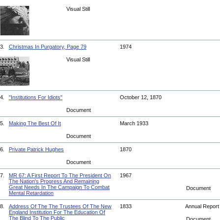
Visual Still
3.
Christmas In Purgatory, Page 79
1974
Visual Still
4.
"Institutions For Idiots"
October 12, 1870
Document
5.
Making The Best Of It
March 1933
Document
6.
Private Patrick Hughes
1870
Document
7.
MR 67: A First Report To The President On
1967
The Nation's Progress And Remaining
Great Needs In The Campaign To Combat
Document
Mental Retardation
8.
Address Of The The Trustees Of The New
1833
Annual Repor
England Institution For The Education Of
The Blind To The Public
Document