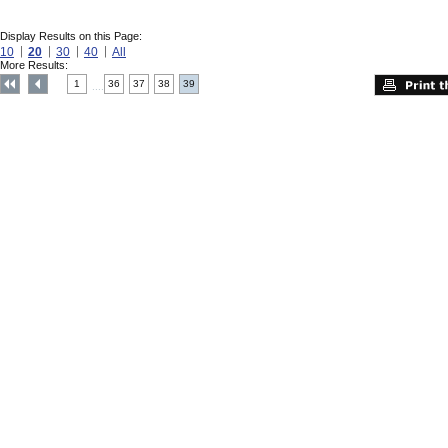
Display Results on this Page:
10
20
30
40
All
More Results:
1
36
37
38
39
....