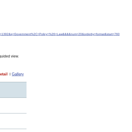
&idfrom=1392&q=Government%2C+Policy+%26+Law&&&&num=20&orderby=format&start=760
guided view.
etail
Gallery