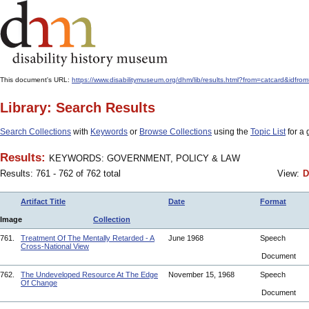
This document's URL:
https://www.disabilitymuseum.org/dhm/lib/results.html?from=catcard
Library: Search Results
Search Collections
with
Keywords
or
Browse Collections
using the
Topic List
for a 
Results:
KEYWORDS: GOVERNMENT, POLICY & LAW
Results: 761 - 762 of 762 total
View:
D
Artifact Title
Date
Format
Image
Collection
761.
Treatment Of The Mentally Retarded - A
June 1968
Speech
Cross-National View
Document
762.
The Undeveloped Resource At The Edge
November 15, 1968
Speech
Of Change
Document