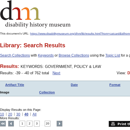
This document's URL:
https://www.disabilitymuseum.org/dhm/lib/results.html?from=catcard&
Library: Search Results
Search Collections
with
Keywords
or
Browse Collections
using the
Topic List
for a 
Results:
KEYWORDS: GOVERNMENT, POLICY & LAW
Results: -39 - -40 of 762 total
Next
View:
D
Artifact Title
Date
Format
Image
Collection
Display Results on this Page:
10
20
30
40
All
More Results:
1
2
3
20
....