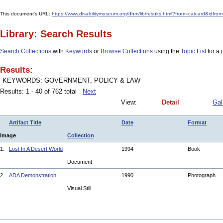
This document's URL:
https://www.disabilitymuseum.org/dhm/lib/results.html?from=catcar
Library: Search Results
Search Collections
with
Keywords
or
Browse Collections
using the
Topic List
for a 
Results:
KEYWORDS: GOVERNMENT, POLICY & LAW
Results: 1 - 40 of 762 total
Next
View:
Detail
Gal
Artifact Title
Date
Format
Image
Collection
1.
Lost In A Desert World
1994
Book
Document
2.
ADA Demonstration
1990
Photograph
Visual Still