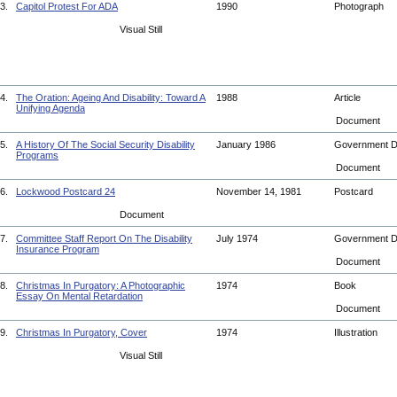
3.
Capitol Protest For ADA
1990
Photograph
Visual Still
4.
The Oration: Ageing And Disability: Toward A
1988
Article
Unifying Agenda
Document
5.
A History Of The Social Security Disability
January 1986
Government 
Programs
Document
6.
Lockwood Postcard 24
November 14, 1981
Postcard
Document
7.
Committee Staff Report On The Disability
July 1974
Government 
Insurance Program
Document
8.
Christmas In Purgatory: A Photographic
1974
Book
Essay On Mental Retardation
Document
9.
Christmas In Purgatory, Cover
1974
Illustration
Visual Still