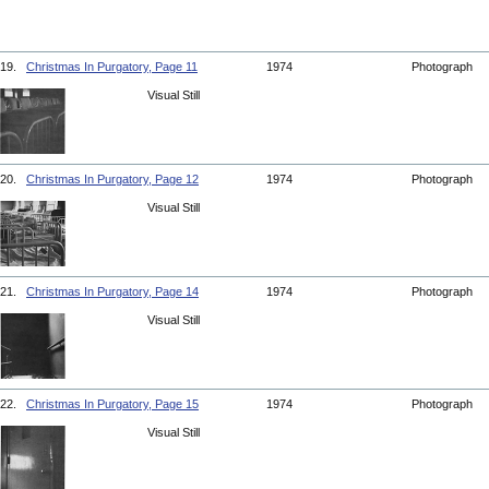
19.
Christmas In Purgatory, Page 11
1974
Photograph
Visual Still
20.
Christmas In Purgatory, Page 12
1974
Photograph
Visual Still
21.
Christmas In Purgatory, Page 14
1974
Photograph
Visual Still
22.
Christmas In Purgatory, Page 15
1974
Photograph
Visual Still