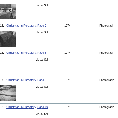
Visual Still
15.
Christmas In Purgatory, Page 7
1974
Photograph
Visual Still
16.
Christmas In Purgatory, Page 8
1974
Photograph
Visual Still
17.
Christmas In Purgatory, Page 9
1974
Photograph
Visual Still
18.
Christmas In Purgatory, Page 10
1974
Photograph
Visual Still