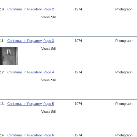
10.
Christmas In Purgatory, Page 2
1974
Photograph
Visual Still
11.
Christmas In Purgatory, Page 3
1974
Photograph
Visual Still
12.
Christmas In Purgatory, Page 4
1974
Photograph
Visual Still
13.
Christmas In Purgatory, Page 5
1974
Photograph
Visual Still
14.
Christmas In Purgatory, Page 6
1974
Photograph