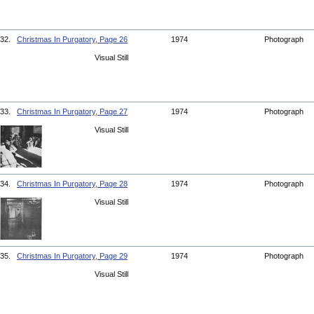
32.
Christmas In Purgatory, Page 26
1974
Photograph
Visual Still
33.
Christmas In Purgatory, Page 27
1974
Photograph
Visual Still
34.
Christmas In Purgatory, Page 28
1974
Photograph
Visual Still
35.
Christmas In Purgatory, Page 29
1974
Photograph
Visual Still