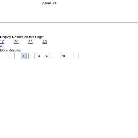
Visual Still
Display Results on this Page:
10
20
30
40
All
More Results:
1
2
3
4
20
....