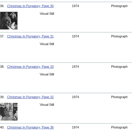
36.
Christmas In Purgatory, Page 30
1974
Photograph
Visual Still
37.
Christmas In Purgatory, Page 31
1974
Photograph
Visual Still
38.
Christmas In Purgatory, Page 33
1974
Photograph
Visual Still
39.
Christmas In Purgatory, Page 32
1974
Photograph
Visual Still
40.
Christmas In Purgatory, Page 36
1974
Photograph