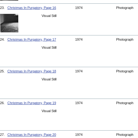
23.
Christmas In Purgatory, Page 16
1974
Photograph
Visual Still
24.
Christmas In Purgatory, Page 17
1974
Photograph
Visual Still
25.
Christmas In Purgatory, Page 18
1974
Photograph
Visual Still
26.
Christmas In Purgatory, Page 19
1974
Photograph
Visual Still
27.
Christmas In Purgatory, Page 20
1974
Photograph