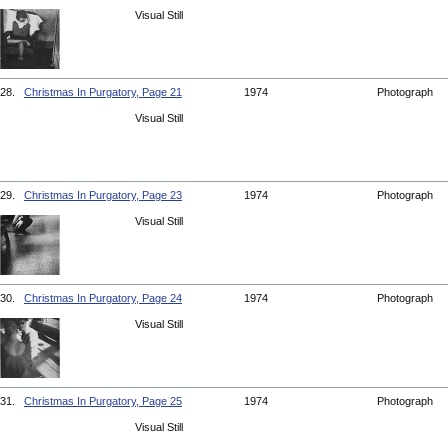
Visual Still
28.
Christmas In Purgatory, Page 21
1974
Photograph
Visual Still
29.
Christmas In Purgatory, Page 23
1974
Photograph
Visual Still
30.
Christmas In Purgatory, Page 24
1974
Photograph
Visual Still
31.
Christmas In Purgatory, Page 25
1974
Photograph
Visual Still