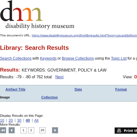
This document's URL:
https://www.disabilitymuseum.org/dhm/lib/results.html?from=catcard
Library: Search Results
Search Collections
with
Keywords
or
Browse Collections
using the
Topic List
for a 
Results:
KEYWORDS: GOVERNMENT, POLICY & LAW
Results: -79 - -80 of 762 total
Next
View:
D
Artifact Title
Date
Format
Image
Collection
Display Results on this Page:
10
20
30
40
All
More Results:
1
2
20
....