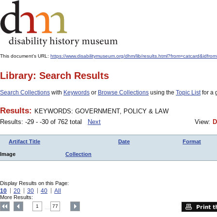
This document's URL:
https://www.disabilitymuseum.org/dhm/lib/results.html?from=catcard
Library: Search Results
Search Collections
with
Keywords
or
Browse Collections
using the
Topic List
for a 
Results:
KEYWORDS: GOVERNMENT, POLICY & LAW
Results: -29 - -30 of 762 total
Next
View:
D
Artifact Title
Date
Format
Image
Collection
Display Results on this Page:
10
20
30
40
All
More Results:
1
77
....