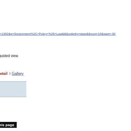
&idfrom=1392&q=Government%2C+Policy+%26+Law&&&orderby=date&&num=10&start=-30
guided view.
etail
Gallery