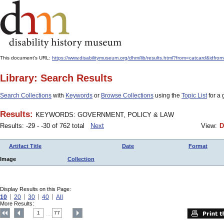
This document's URL:
https://www.disabilitymuseum.org/dhm/lib/results.html?from=catcard
Library: Search Results
Search Collections
with
Keywords
or
Browse Collections
using the
Topic List
for a 
Results:
KEYWORDS: GOVERNMENT, POLICY & LAW
Results: -29 - -30 of 762 total
Next
View:
D
Artifact Title
Date
Format
Image
Collection
Display Results on this Page:
10
20
30
40
All
More Results:
1
77
....