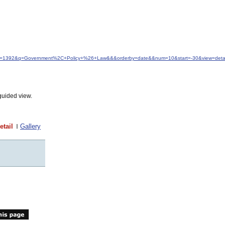
&idfrom=1392&q=Government%2C+Policy+%26+Law&&&orderby=date&&num=10&start=-30&view=detai
guided view.
etail
Gallery