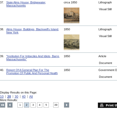
37.
State Alms House, Bridgewater,
circa 1850
Lithograph
Massachusetts
Visual Still
38.
Alms House, Buildings, Blackwell's Island,
1850
Lithograph
New York
Visual Still
39.
"Institution For Imbeciles And Idiots, Barre,
1850
Article
Massachusetts"
Document
40.
Report Of A General Plan For The
1850
Government 
Promotion Of Public And Personal Health
Document
Display Results on this Page:
10
20
30
40
All
More Results:
1
2
3
4
5
39
....