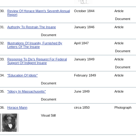
30.
Review Of Horace Mann's Seventh Annual
October 1844
Article
Report
Document
31.
Authority To Restrain The Insane
January 1846
Article
Document
32.
Illustrations Of Insanity, Furnished By
April 1847
Article
Letters Of The Insane
Document
33.
Response To Dix's Request For Federal
January 1849
Article
Support Of Indigent Insane
Document
34.
"Education Of Idiots"
February 1849
Article
Document
35.
"Idiocy In Massachusetts"
June 1849
Article
Document
36.
Horace Mann
circa 1850
Photograph
Visual Still