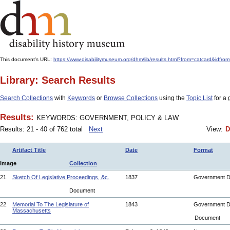
This document's URL:
https://www.disabilitymuseum.org/dhm/lib/results.html?from=catcard
Library: Search Results
Search Collections
with
Keywords
or
Browse Collections
using the
Topic List
for a 
Results:
KEYWORDS: GOVERNMENT, POLICY & LAW
Results: 21 - 40 of 762 total
Next
View:
D
Artifact Title
Date
Format
Image
Collection
21.
Sketch Of Legislative Proceedings, &c.
1837
Government 
Document
22.
Memorial To The Legislature of
1843
Government 
Massachusetts
Document