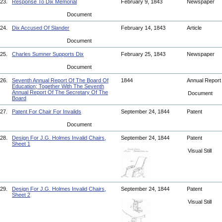
23.
Response To Dix Memorial
February 9, 1843
Newspaper
Document
24.
Dix Accused Of Slander
February 14, 1843
Article
Document
25.
Charles Sumner Supports Dix
February 25, 1843
Newspaper
Document
26.
Seventh Annual Report Of The Board Of
1844
Annual Repor
Education; Together With The Seventh
Annual Report Of The Secretary Of The
Document
Board
27.
Patent For Chair For Invalids
September 24, 1844
Patent
Document
28.
Design For J.G. Holmes Invalid Chairs,
September 24, 1844
Patent
Sheet 1
Visual Still
29.
Design For J.G. Holmes Invalid Chairs,
September 24, 1844
Patent
Sheet 2
Visual Still