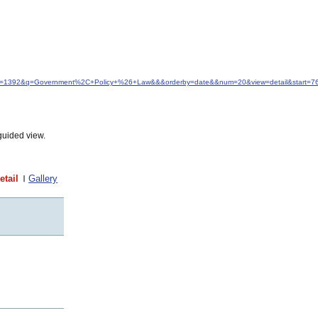
&idfrom=1392&q=Government%2C+Policy+%26+Law&&&orderby=date&&num=20&view=detail&start=7
guided view.
etail
Gallery