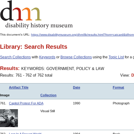
This document's URL:
https://www.disabilitymuseum.org/dhm/lib/results.html?from=catcard
Library: Search Results
Search Collections
with
Keywords
or
Browse Collections
using the
Topic List
for a 
Results:
KEYWORDS: GOVERNMENT, POLICY & LAW
Results: 761 - 762 of 762 total
View:
D
Artifact Title
Date
Format
Image
Collection
761.
Capitol Protest For ADA
1990
Photograph
Visual Still