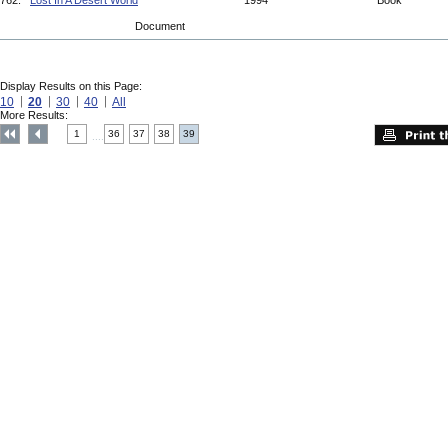
762.
Lost In A Desert World
1994
Book
Document
Display Results on this Page:
10
20
30
40
All
More Results:
1
36
37
38
39
....