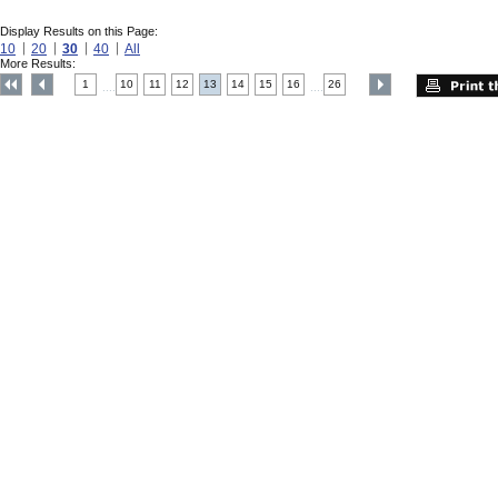
Display Results on this Page:
10
20
30
40
All
More Results:
1
10
11
12
13
14
15
16
26
....
....