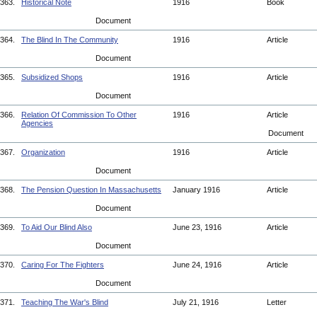
363.
Historical Note
1916
Book
Document
364.
The Blind In The Community
1916
Article
Document
365.
Subsidized Shops
1916
Article
Document
366.
Relation Of Commission To Other
1916
Article
Agencies
Document
367.
Organization
1916
Article
Document
368.
The Pension Question In Massachusetts
January 1916
Article
Document
369.
To Aid Our Blind Also
June 23, 1916
Article
Document
370.
Caring For The Fighters
June 24, 1916
Article
Document
371.
Teaching The War's Blind
July 21, 1916
Letter