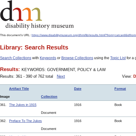
This document's URL:
https://www.disabilitymuseum.org/dhm/lib/results.html?from=catcard
Library: Search Results
Search Collections
with
Keywords
or
Browse Collections
using the
Topic List
for a 
Results:
KEYWORDS: GOVERNMENT, POLICY & LAW
Results: 361 - 390 of 762 total
Next
View:
D
Artifact Title
Date
Format
Image
Collection
361.
The Jukes in 1915
1916
Book
Document
362.
Preface To The Jukes
1916
Book
Document