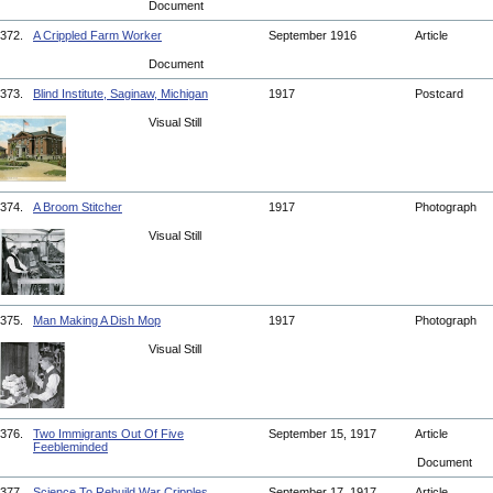
Document
372.
A Crippled Farm Worker
September 1916
Article
Document
373.
Blind Institute, Saginaw, Michigan
1917
Postcard
Visual Still
374.
A Broom Stitcher
1917
Photograph
Visual Still
375.
Man Making A Dish Mop
1917
Photograph
Visual Still
376.
Two Immigrants Out Of Five
September 15, 1917
Article
Feebleminded
Document
377.
Science To Rebuild War Cripples
September 17, 1917
Article