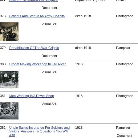
Document
378.
Patients And Staff In An Army Hospital
circa 1918
Photograph
Visual Still
379.
Rehabilitation Of The War Cripple
circa 1918
Pamphlet
Document
380.
Broom Making Workshop In Fall River
1918
Photograph
Visual Still
381.
Men Working In A Dowel Shop
1918
Photograph
Visual Still
382.
Uncle Sam's Insurance For Soldiers and
1918
Pamphlet
Sailors: Answers To Questions You Will
Ask
Document