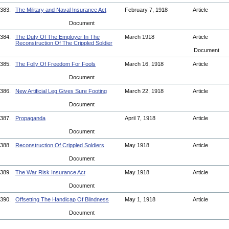
383.
The Military and Naval Insurance Act
February 7, 1918
Article
Document
384.
The Duty Of The Employer In The
March 1918
Article
Reconstruction Of The Crippled Soldier
Document
385.
The Folly Of Freedom For Fools
March 16, 1918
Article
Document
386.
New Artificial Leg Gives Sure Footing
March 22, 1918
Article
Document
387.
Propaganda
April 7, 1918
Article
Document
388.
Reconstruction Of Crippled Soldiers
May 1918
Article
Document
389.
The War Risk Insurance Act
May 1918
Article
Document
390.
Offsetting The Handicap Of Blindness
May 1, 1918
Article
Document