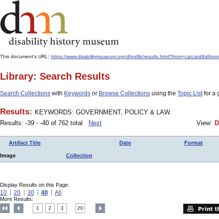
This document's URL:
https://www.disabilitymuseum.org/dhm/lib/results.html?from=catcard
Library: Search Results
Search Collections
with
Keywords
or
Browse Collections
using the
Topic List
for a 
Results:
KEYWORDS: GOVERNMENT, POLICY & LAW
Results: -39 - -40 of 762 total
Next
View:
D
Artifact Title
Date
Format
Image
Collection
Display Results on this Page:
10
20
30
40
All
More Results:
1
2
3
20
....