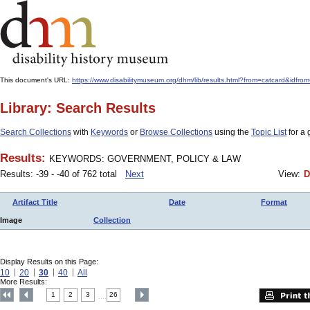
This document's URL:
https://www.disabilitymuseum.org/dhm/lib/results.html?from=catcard
Library: Search Results
Search Collections
with
Keywords
or
Browse Collections
using the
Topic List
for a 
Results:
KEYWORDS: GOVERNMENT, POLICY & LAW
Results: -39 - -40 of 762 total
Next
View:
D
Artifact Title
Date
Format
Image
Collection
Display Results on this Page:
10
20
30
40
All
More Results:
1
2
3
26
....