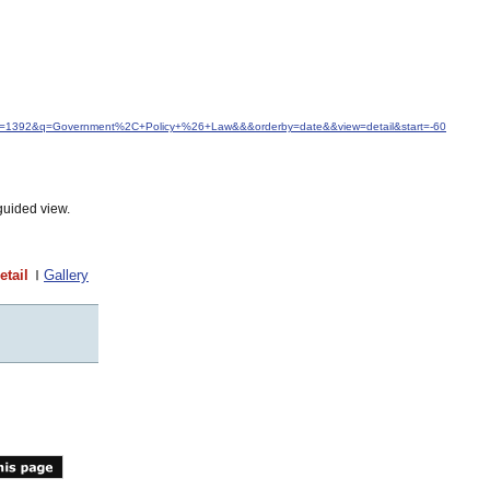
idfrom=1392&q=Government%2C+Policy+%26+Law&&&orderby=date&&view=detail&start=-60
guided view.
etail
Gallery