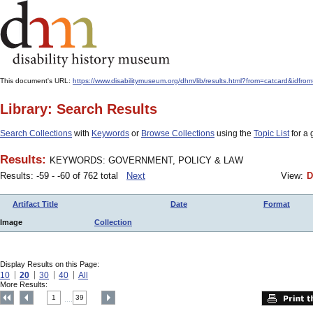
This document's URL:
https://www.disabilitymuseum.org/dhm/lib/results.html?from=catcard&
Library: Search Results
Search Collections
with
Keywords
or
Browse Collections
using the
Topic List
for a 
Results:
KEYWORDS: GOVERNMENT, POLICY & LAW
Results: -59 - -60 of 762 total
Next
View:
D
Artifact Title
Date
Format
Image
Collection
Display Results on this Page:
10
20
30
40
All
More Results:
1
39
....