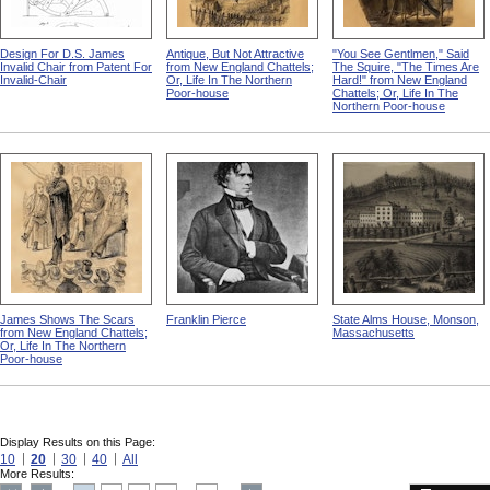
Design For D.S. James
Antique, But Not Attractive
"You See Gentlmen," Said
Invalid Chair from Patent For
from New England Chattels;
The Squire, "The Times Are
Invalid-Chair
Or, Life In The Northern
Hard!" from New England
Poor-house
Chattels; Or, Life In The
Northern Poor-house
James Shows The Scars
Franklin Pierce
State Alms House, Monson,
from New England Chattels;
Massachusetts
Or, Life In The Northern
Poor-house
Display Results on this Page:
10
20
30
40
All
More Results: