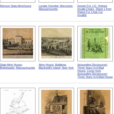
Monson State Almshouse
Lunatic Hospital, Worcester,
Design For J.G. Holmes
Massachusetts
Invalid Chairs, Sheet 1 from
Patent For Chair For
Invalids
State Alms House,
Alms House, Buildings,
Astounding Disclosures!
Bridgewater, Massachusetts
Blackwell's Island, New York
Three Years In A Mad
House, Cover from
Astounding Disclosures!
Three Years In A Mad House