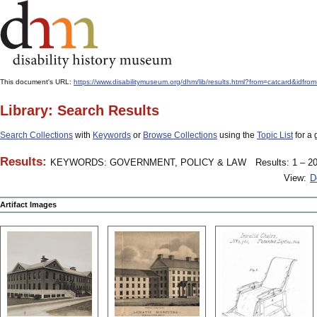
This document's URL:
https://www.disabilitymuseum.org/dhm/lib/results.html?from=catcard
Library: Search Results
Search Collections
with
Keywords
or
Browse Collections
using the
Topic List
for a 
Results:
KEYWORDS: GOVERNMENT, POLICY & LAW
Results: 1 – 20
View:
D
Artifact Images