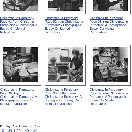
Christmas In Purgatory,
Christmas In Purgatory,
Christmas In Purgatory,
Page 91 from Christmas In
Page 92 from Christmas In
Page 93 from Christmas In
Purgatory: A Photographic
Purgatory: A Photographic
Purgatory: A Photographic
Essay On Mental
Essay On Mental
Essay On Mental
Retardation
Retardation
Retardation
Christmas In Purgatory,
Christmas In Purgatory,
Christmas In Purgatory,
Page 96, Top from
Page 96, Bottom from
Page 97 from Christmas In
Christmas In Purgatory: A
Christmas In Purgatory: A
Purgatory: A Photographic
Photographic Essay On
Photographic Essay On
Essay On Mental
Mental Retardation
Mental Retardation
Retardation
Display Results on this Page:
10
20
30
40
All