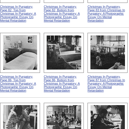
Christmas In Purgatory,
Christmas In Purgatory,
Christmas In Purgatory,
Page 82, Top from
Page 82, Bottom from
Page 83 from Christmas In
Christmas In Purgatory: A
Christmas In Purgatory: A
Purgatory: A Photographic
Photographic Essay On
Photographic Essay On
Essay On Mental
Mental Retardation
Mental Retardation
Retardation
Christmas In Purgatory,
Christmas In Purgatory,
Christmas In Purgatory,
Page 86, Top from
Page 86, Bottom from
Page 87 from Christmas In
Christmas In Purgatory: A
Christmas In Purgatory: A
Purgatory: A Photographic
Photographic Essay On
Photographic Essay On
Essay On Mental
Mental Retardation
Mental Retardation
Retardation