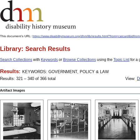
This document's URL:
https://www.disabilitymuseum.org/dhm/lib/results.html?from=catcard
Library: Search Results
Search Collections
with
Keywords
or
Browse Collections
using the
Topic List
for a 
Results:
KEYWORDS: GOVERNMENT, POLICY & LAW
Results: 321 – 340 of 366 total
View:
D
Artifact Images