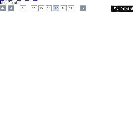
More Results:
1
14
15
16
17
18
19
....