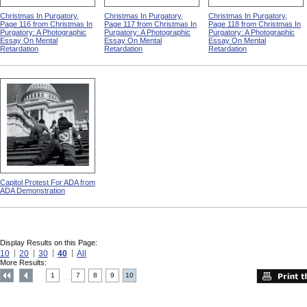
Christmas In Purgatory,
Christmas In Purgatory,
Christmas In Purgatory,
Page 116 from Christmas In
Page 117 from Christmas In
Page 118 from Christmas In
Purgatory: A Photographic
Purgatory: A Photographic
Purgatory: A Photographic
Essay On Mental
Essay On Mental
Essay On Mental
Retardation
Retardation
Retardation
Capitol Protest For ADA from
ADA Demonstration
Display Results on this Page:
10
20
30
40
All
More Results:
1
7
8
9
10
....