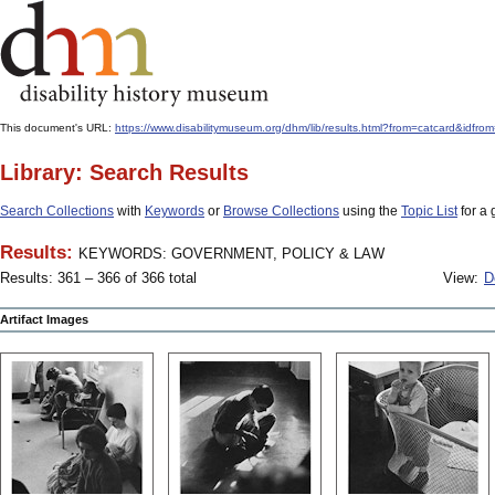
This document's URL:
https://www.disabilitymuseum.org/dhm/lib/results.html?from=catcard
Library: Search Results
Search Collections
with
Keywords
or
Browse Collections
using the
Topic List
for a 
Results:
KEYWORDS: GOVERNMENT, POLICY & LAW
Results: 361 – 366 of 366 total
View:
D
Artifact Images