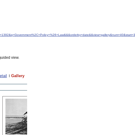
&idfrom=1392&q=Government%2C+Policy+%26+Law&&&orderby=date&&view=gallery&num=40&start=
guided view.
etail
Gallery