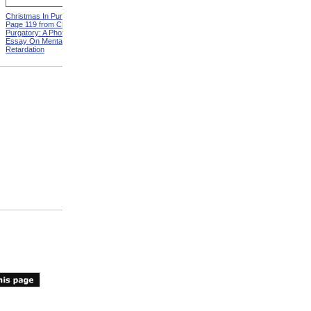
Christmas In Purgatory,
ADA Demonstration
Page 119 from Christmas In
Purgatory: A Photographic
Essay On Mental
Retardation