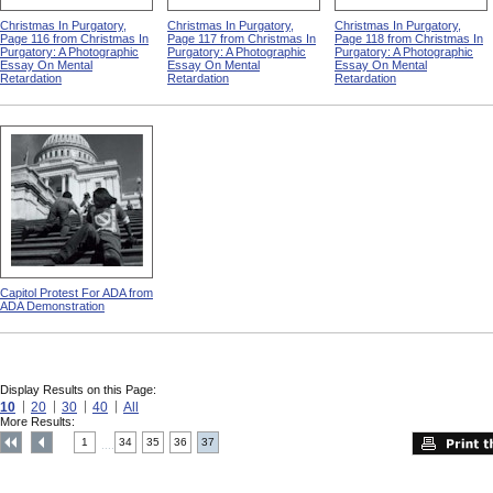
Christmas In Purgatory,
Christmas In Purgatory,
Christmas In Purgatory,
Page 116 from Christmas In
Page 117 from Christmas In
Page 118 from Christmas In
Purgatory: A Photographic
Purgatory: A Photographic
Purgatory: A Photographic
Essay On Mental
Essay On Mental
Essay On Mental
Retardation
Retardation
Retardation
Capitol Protest For ADA from
ADA Demonstration
Display Results on this Page:
10
20
30
40
All
More Results:
1
34
35
36
37
....