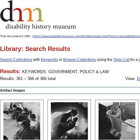
This document's URL:
https://www.disabilitymuseum.org/dhm/lib/results.html?from=catcard
Library: Search Results
Search Collections
with
Keywords
or
Browse Collections
using the
Topic List
for a 
Results:
KEYWORDS: GOVERNMENT, POLICY & LAW
Results: 361 – 366 of 366 total
View:
D
Artifact Images