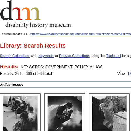
This document's URL:
https://www.disabilitymuseum.org/dhm/lib/results.html?from=catcard
Library: Search Results
Search Collections
with
Keywords
or
Browse Collections
using the
Topic List
for a 
Results:
KEYWORDS: GOVERNMENT, POLICY & LAW
Results: 361 – 366 of 366 total
View:
D
Artifact Images