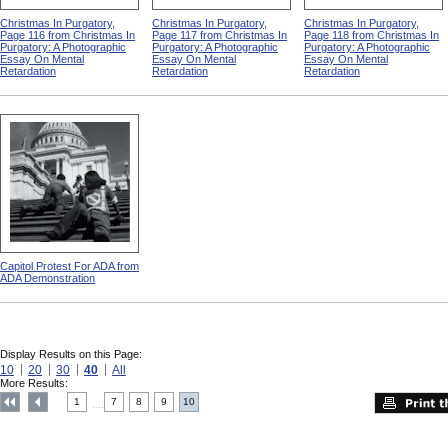
Christmas In Purgatory,
Christmas In Purgatory,
Christmas In Purgatory,
Page 116 from Christmas In
Page 117 from Christmas In
Page 118 from Christmas In
Purgatory: A Photographic
Purgatory: A Photographic
Purgatory: A Photographic
Essay On Mental
Essay On Mental
Essay On Mental
Retardation
Retardation
Retardation
Capitol Protest For ADA from
ADA Demonstration
Display Results on this Page:
10
20
30
40
All
More Results:
1
7
8
9
10
....