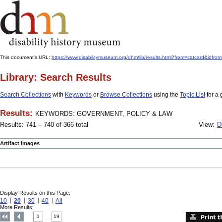
This document's URL:
https://www.disabilitymuseum.org/dhm/lib/results.html?from=catcard
Library: Search Results
Search Collections
with
Keywords
or
Browse Collections
using the
Topic List
for a 
Results:
KEYWORDS: GOVERNMENT, POLICY & LAW
Results: 741 – 740 of 366 total
View:
D
Artifact Images
Display Results on this Page:
10
20
30
40
All
More Results:
1
19
....