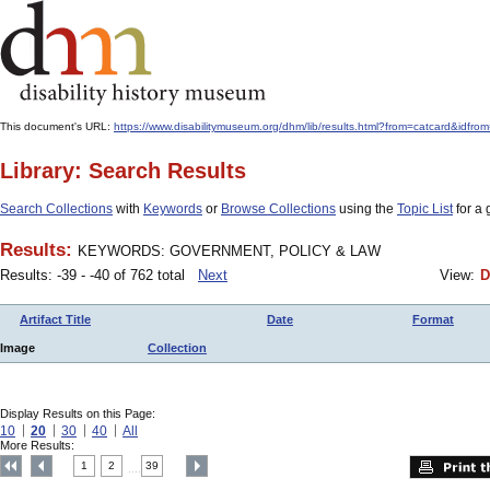
This document's URL:
https://www.disabilitymuseum.org/dhm/lib/results.html?from=catcard
Library: Search Results
Search Collections
with
Keywords
or
Browse Collections
using the
Topic List
for a 
Results:
KEYWORDS: GOVERNMENT, POLICY & LAW
Results: -39 - -40 of 762 total
Next
View:
D
Artifact Title
Date
Format
Image
Collection
Display Results on this Page:
10
20
30
40
All
More Results:
1
2
39
....