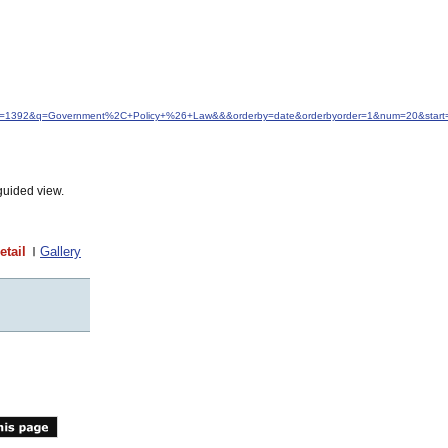
&idfrom=1392&q=Government%2C+Policy+%26+Law&&&orderby=date&orderbyorder=1&num=20&start
guided view.
etail
Gallery