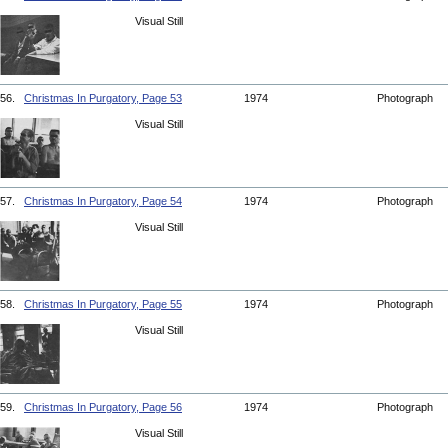
Visual Still
56.
Christmas In Purgatory, Page 53
1974
Photograph
Visual Still
57.
Christmas In Purgatory, Page 54
1974
Photograph
Visual Still
58.
Christmas In Purgatory, Page 55
1974
Photograph
Visual Still
59.
Christmas In Purgatory, Page 56
1974
Photograph
Visual Still