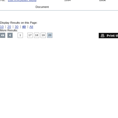
762.
Lost In A Desert World
1994
Book
Document
Display Results on this Page:
10
20
30
40
All
More Results:
1
17
18
19
20
....