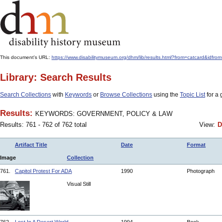
This document's URL:
https://www.disabilitymuseum.org/dhm/lib/results.html?from=catcard
Library: Search Results
Search Collections
with
Keywords
or
Browse Collections
using the
Topic List
for a 
Results:
KEYWORDS: GOVERNMENT, POLICY & LAW
Results: 761 - 762 of 762 total
View:
D
Artifact Title
Date
Format
Image
Collection
761.
Capitol Protest For ADA
1990
Photograph
Visual Still