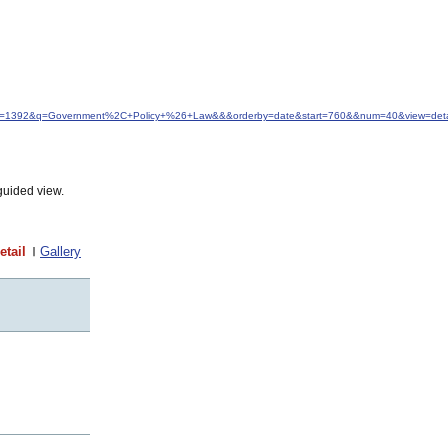
&idfrom=1392&q=Government%2C+Policy+%26+Law&&&orderby=date&start=760&&num=40&view=deta
guided view.
etail
Gallery