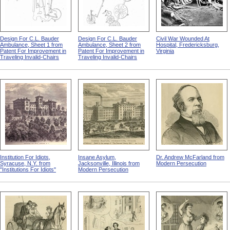
Design For C.L. Bauder
Design For C.L. Bauder
Civil War Wounded At
Ambulance, Sheet 1 from
Ambulance, Sheet 2 from
Hospital, Fredericksburg,
Patent For Improvement in
Patent For Improvement in
Virginia
Traveling Invalid-Chairs
Traveling Invalid-Chairs
Institution For Idiots,
Insane Asylum,
Dr. Andrew McFarland from
Syracuse, N.Y. from
Jacksonville, Illinois from
Modern Persecution
"Institutions For Idiots"
Modern Persecution