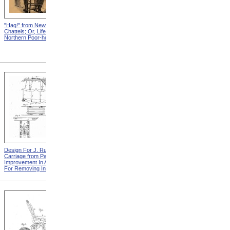
"Hag!" from New England
Abraham, And His Risk from
Chattels; Or, Life In The
New England Chattels; Or,
Northern Poor-house
Life In The Northern Poor-
house
Design For J. Ruth Invalid
Design For G.A. Mansfield
Carriage from Patent For
Chair from Patent For
Improvement In Apparatus
Improvement In Chairs For
For Removing Invalids
Invalids