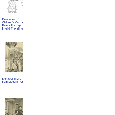
Design For C.L. Bauder
Design For A.P. Blunt &
Children's Carriage from
Jacob S. Smith Invalid Chair
Patent For Improvement In
from Patent For Improved
Invalid Travelling Chairs
Invalid-Chair
Kidnapping Mrs. Packard
"How Can I Live Without My
from Modern Persecution
Children!" from Modern
Persecution