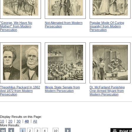
"George, We Have No
Not Alienated from Modern
Popular Mode Of Curing
Mother!" from Modern
Persecution
Insanity! from Modern
Persecution
Persecution
Theophilus Packard In 1862
Illinois State Senate from
Dr. McFarland Punishing
And 1872 from Modern
Modern Persecution
One-Armed Wyant from
Persecution
Modern Persecution
Display Results on this Page:
10
20
30
40
All
More Results:
1
2
3
4
10
....