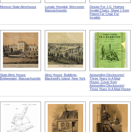
Monson State Almshouse
Lunatic Hospital, Worcester,
Design For J.G. Holmes
Massachusetts
Invalid Chairs, Sheet 1 from
Patent For Chair For
Invalids
State Alms House,
Alms House, Buildings,
Astounding Disclosures!
Bridgewater, Massachusetts
Blackwell's Island, New York
Three Years In A Mad
House, Cover from
Astounding Disclosures!
Three Years In A Mad House