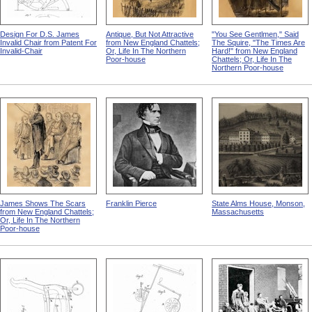
Design For D.S. James
Antique, But Not Attractive
"You See Gentlmen," Said
Invalid Chair from Patent For
from New England Chattels;
The Squire, "The Times Are
Invalid-Chair
Or, Life In The Northern
Hard!" from New England
Poor-house
Chattels; Or, Life In The
Northern Poor-house
James Shows The Scars
Franklin Pierce
State Alms House, Monson,
from New England Chattels;
Massachusetts
Or, Life In The Northern
Poor-house