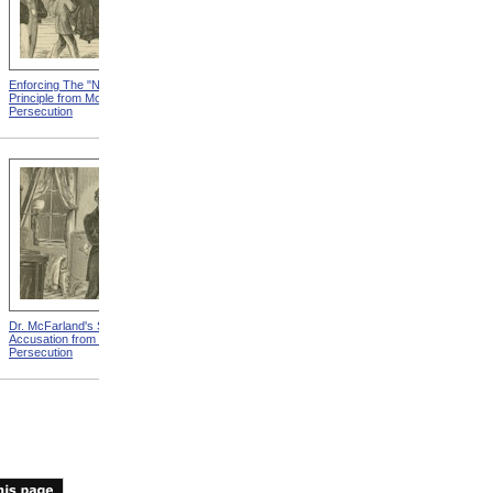
Enforcing The "Nonentity"
Mrs. Packard's Home from
Principle from Modern
Modern Persecution
Persecution
Dr. McFarland's Self-
Mr. Morrison's Interview
Accusation from Modern
With The Governor from
Persecution
Modern Persecution