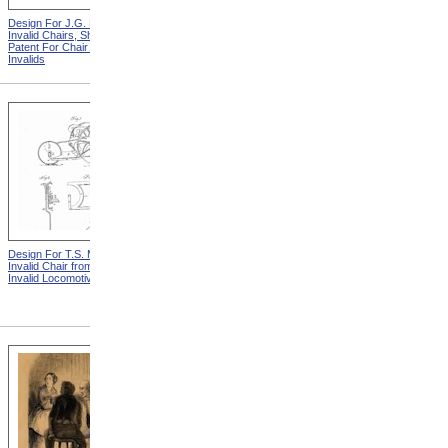
Design For J.G. Holmes
Horace Mann
Invalid Chairs, Sheet 2 from
Patent For Chair For
Invalids
Design For T.S. Minniss
Lemuel Shattuck from
Invalid Chair from Patent For
Memorials Of The
Invalid Locomotive Chair
Descendants Of William
Shattuck