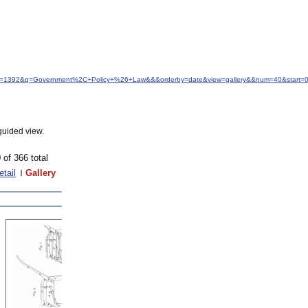
&idfrom=1392&q=Government%2C+Policy+%26+Law&&&orderby=date&view=gallery&&num=40&start=
guided view.
 of 366 total
etail
Gallery