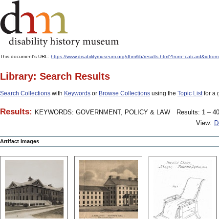
This document's URL:
https://www.disabilitymuseum.org/dhm/lib/results.html?from=catcard
Library: Search Results
Search Collections
with
Keywords
or
Browse Collections
using the
Topic List
for a 
Results:
KEYWORDS: GOVERNMENT, POLICY & LAW
Results: 1 – 40
View:
D
Artifact Images