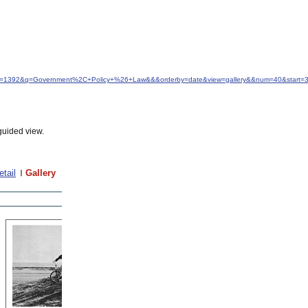
&idfrom=1392&q=Government%2C+Policy+%26+Law&&&orderby=date&view=gallery&&num=40&start=
guided view.
etail
Gallery