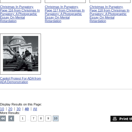
Christmas In Purgatory,
Christmas In Purgatory,
Christmas In Purgatory,
Page 116 from Christmas In
Page 117 from Christmas In
Page 118 from Christmas In
Purgatory: A Photographic
Purgatory: A Photographic
Purgatory: A Photographic
Essay On Mental
Essay On Mental
Essay On Mental
Retardation
Retardation
Retardation
Capitol Protest For ADA from
ADA Demonstration
Display Results on this Page:
10
20
30
40
All
More Results:
1
7
8
9
10
....