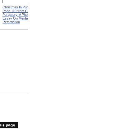
Christmas In Purgatory,
ADA Demonstration
Page 119 from Christmas In
Purgatory: A Photographic
Essay On Mental
Retardation