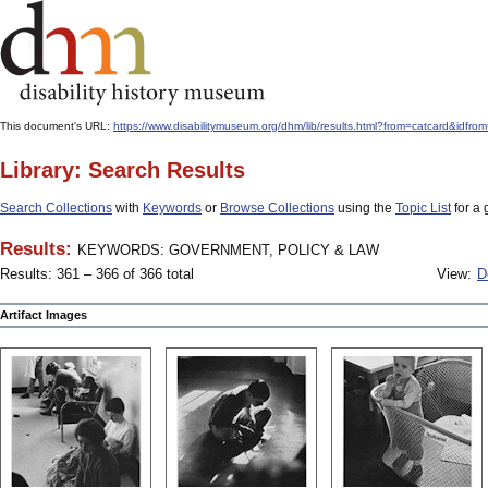
This document's URL:
https://www.disabilitymuseum.org/dhm/lib/results.html?from=catcard
Library: Search Results
Search Collections
with
Keywords
or
Browse Collections
using the
Topic List
for a 
Results:
KEYWORDS: GOVERNMENT, POLICY & LAW
Results: 361 – 366 of 366 total
View:
D
Artifact Images