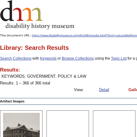
This document's URL:
https://www.disabilitymuseum.org/dhm/lib/results.html?from=catcard&
Library: Search Results
Search Collections
with
Keywords
or
Browse Collections
using the
Topic List
for a 
Results:
KEYWORDS: GOVERNMENT, POLICY & LAW
Results: 1 – 366 of 366 total
View:
Detail
Gall
Artifact Images