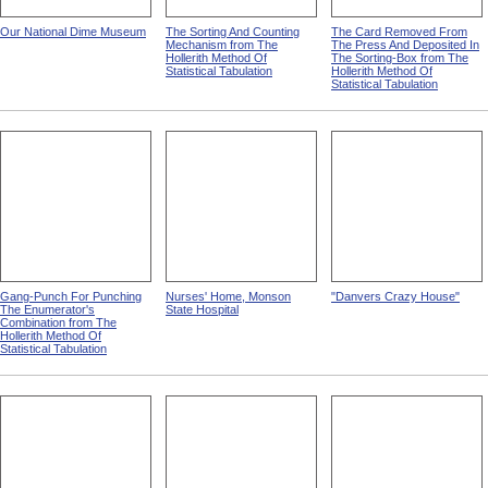
Our National Dime Museum
The Sorting And Counting
The Card Removed From
Mechanism from The
The Press And Deposited In
Hollerith Method Of
The Sorting-Box from The
Statistical Tabulation
Hollerith Method Of
Statistical Tabulation
Gang-Punch For Punching
Nurses' Home, Monson
"Danvers Crazy House"
The Enumerator's
State Hospital
Combination from The
Hollerith Method Of
Statistical Tabulation