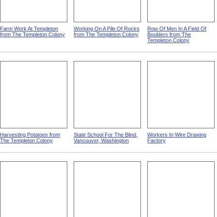
Farm Work At Templeton
Working On A Pile Of Rocks
Row Of Men In A Field Of
from The Templeton Colony
from The Templeton Colony
Boulders from The
Templeton Colony
Harvesting Potatoes from
State School For The Blind,
Workers In Wire Drawing
The Templeton Colony
Vancouver, Washington
Factory