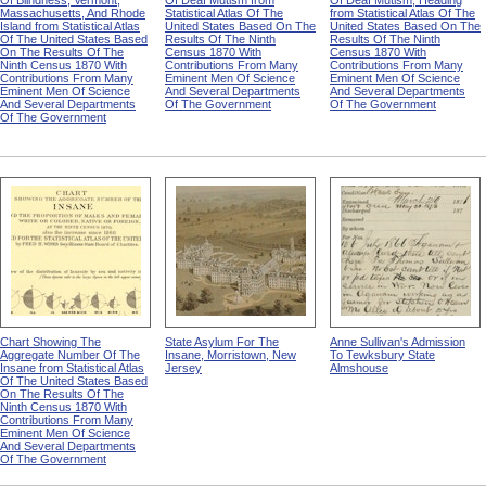
Of Blindness, Vermont,
Of Deaf Mutism from
Of Deaf Mutism, Heading
Massachusetts, And Rhode
Statistical Atlas Of The
from Statistical Atlas Of The
Island from Statistical Atlas
United States Based On The
United States Based On The
Of The United States Based
Results Of The Ninth
Results Of The Ninth
On The Results Of The
Census 1870 With
Census 1870 With
Ninth Census 1870 With
Contributions From Many
Contributions From Many
Contributions From Many
Eminent Men Of Science
Eminent Men Of Science
Eminent Men Of Science
And Several Departments
And Several Departments
And Several Departments
Of The Government
Of The Government
Of The Government
Chart Showing The
State Asylum For The
Anne Sullivan's Admission
Aggregate Number Of The
Insane, Morristown, New
To Tewksbury State
Insane from Statistical Atlas
Jersey
Almshouse
Of The United States Based
On The Results Of The
Ninth Census 1870 With
Contributions From Many
Eminent Men Of Science
And Several Departments
Of The Government