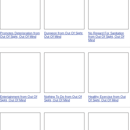
Promotes Deterioration from
Dungeon from Out Of Sight,
No Regard For Sanitation
Out Of Sight, Out Of Mind
Out Of Mind
from Out Of Sight, Out Of
Mind
Entertainment from Out Of
Nothing To Do from Out Of
Healthy Exercise from Out
Sight, Out Of Mind
Sight, Out Of Mind
Of Sight, Out Of Mind