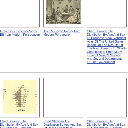
Governor Carpenter Signs
The Re-united Family from
Chart Showing The
Bill from Modern Persecution
Modern Persecution
Distribution By Age And Sex
Of Blindness from Statistical
Atlas Of The United States
Based On The Results Of
The Ninth Census 1870 With
Contributions From Many
Eminent Men Of Science
And Several Departments
Of The Government
Chart Showing The
Chart Showing The
Chart Showing The
Distribution By Age And Sex
Distribution By Age And Sex
Distribution By Age And Sex