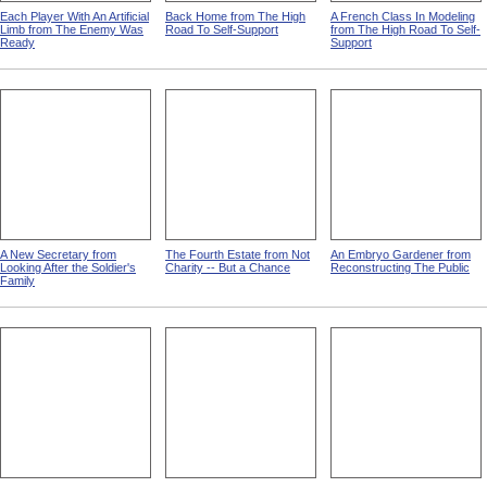
Each Player With An Artificial
Back Home from The High
A French Class In Modeling
Limb from The Enemy Was
Road To Self-Support
from The High Road To Self-
Ready
Support
A New Secretary from
The Fourth Estate from Not
An Embryo Gardener from
Looking After the Soldier's
Charity -- But a Chance
Reconstructing The Public
Family