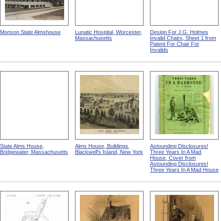
Monson State Almshouse
Lunatic Hospital, Worcester,
Design For J.G. Holmes
Massachusetts
Invalid Chairs, Sheet 1 from
Patent For Chair For
Invalids
State Alms House,
Alms House, Buildings,
Astounding Disclosures!
Bridgewater, Massachusetts
Blackwell's Island, New York
Three Years In A Mad
House, Cover from
Astounding Disclosures!
Three Years In A Mad House