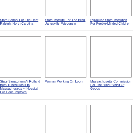
State School For The Deaf,
State Institute For The Blind,
Syracuse State Institution
Raleigh, North Carolina
Janesville, Wisconsin
For Feeble-Minded Children
State Sanatorium At Rutland
Woman Working On Loom
Massachusetts Commission
from Tuberculosis In
For The Blind Exhibit Of
Massachusetts -- Hospital
Goods
For Consumptives