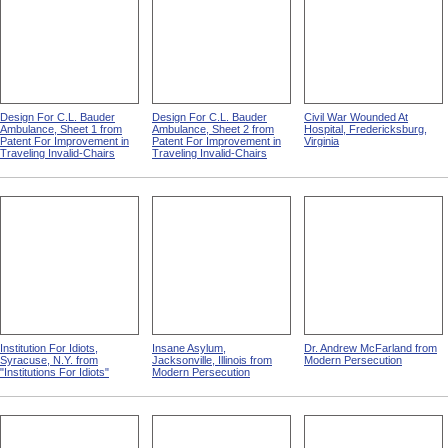
Design For C.L. Bauder
Design For C.L. Bauder
Civil War Wounded At
Ambulance, Sheet 1 from
Ambulance, Sheet 2 from
Hospital, Fredericksburg,
Patent For Improvement in
Patent For Improvement in
Virginia
Traveling Invalid-Chairs
Traveling Invalid-Chairs
Institution For Idiots,
Insane Asylum,
Dr. Andrew McFarland from
Syracuse, N.Y. from
Jacksonville, Illinois from
Modern Persecution
"Institutions For Idiots"
Modern Persecution