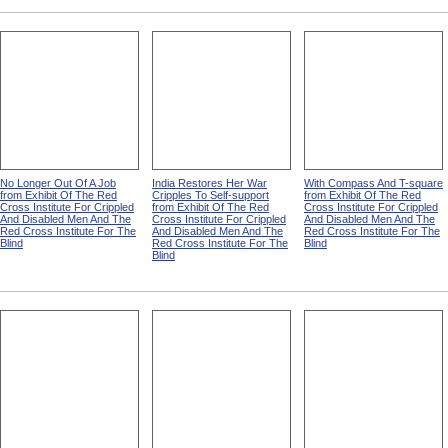
No Longer Out Of A Job
India Restores Her War
With Compass And T-square
from Exhibit Of The Red
Cripples To Self-support
from Exhibit Of The Red
Cross Institute For Crippled
from Exhibit Of The Red
Cross Institute For Crippled
And Disabled Men And The
Cross Institute For Crippled
And Disabled Men And The
Red Cross Institute For The
And Disabled Men And The
Red Cross Institute For The
Blind
Red Cross Institute For The
Blind
Blind