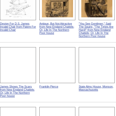
Design For D.S. James
Antique, But Not Attractive
"You See Gentlmen," Said
Invalid Chair from Patent For
from New England Chattels;
The Squire, "The Times Are
Invalid-Chair
Or, Life In The Northern
Hard!" from New England
Poor-house
Chattels; Or, Life In The
Northern Poor-house
James Shows The Scars
Franklin Pierce
State Alms House, Monson,
from New England Chattels;
Massachusetts
Or, Life In The Northern
Poor-house