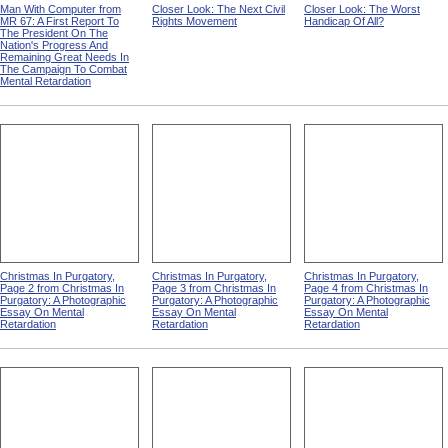
Man With Computer from
Closer Look: The Next Civil
Closer Look: The Worst
MR 67: A First Report To
Rights Movement
Handicap Of All?
The President On The
Nation's Progress And
Remaining Great Needs In
The Campaign To Combat
Mental Retardation
Christmas In Purgatory,
Christmas In Purgatory,
Christmas In Purgatory,
Page 2 from Christmas In
Page 3 from Christmas In
Page 4 from Christmas In
Purgatory: A Photographic
Purgatory: A Photographic
Purgatory: A Photographic
Essay On Mental
Essay On Mental
Essay On Mental
Retardation
Retardation
Retardation