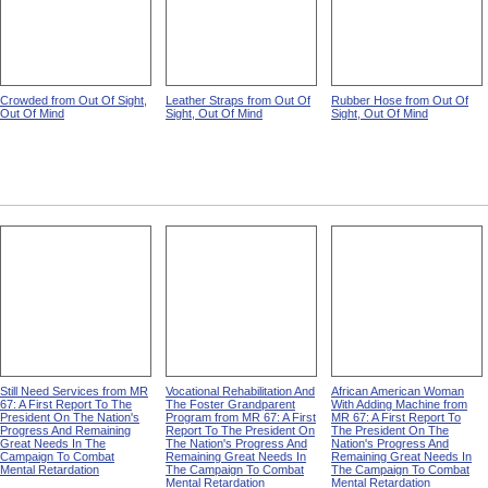
Crowded from Out Of Sight,
Leather Straps from Out Of
Rubber Hose from Out Of
Out Of Mind
Sight, Out Of Mind
Sight, Out Of Mind
Still Need Services from MR
Vocational Rehabilitation And
African American Woman
67: A First Report To The
The Foster Grandparent
With Adding Machine from
President On The Nation's
Program from MR 67: A First
MR 67: A First Report To
Progress And Remaining
Report To The President On
The President On The
Great Needs In The
The Nation's Progress And
Nation's Progress And
Campaign To Combat
Remaining Great Needs In
Remaining Great Needs In
Mental Retardation
The Campaign To Combat
The Campaign To Combat
Mental Retardation
Mental Retardation