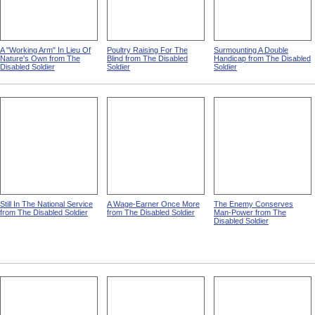
A "Working Arm" In Lieu Of
Poultry Raising For The
Surmounting A Double
Nature's Own from The
Blind from The Disabled
Handicap from The Disabled
Disabled Soldier
Soldier
Soldier
Still In The National Service
A Wage-Earner Once More
The Enemy Conserves
from The Disabled Soldier
from The Disabled Soldier
Man-Power from The
Disabled Soldier