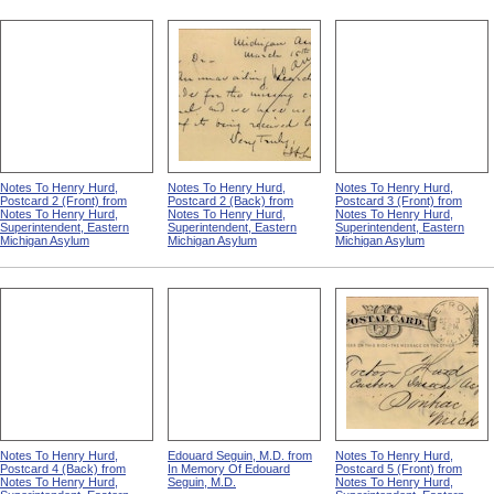
Notes To Henry Hurd,
Notes To Henry Hurd,
Notes To Henry Hurd,
Postcard 2 (Front) from
Postcard 2 (Back) from
Postcard 3 (Front) from
Notes To Henry Hurd,
Notes To Henry Hurd,
Notes To Henry Hurd,
Superintendent, Eastern
Superintendent, Eastern
Superintendent, Eastern
Michigan Asylum
Michigan Asylum
Michigan Asylum
Notes To Henry Hurd,
Edouard Seguin, M.D. from
Notes To Henry Hurd,
Postcard 4 (Back) from
In Memory Of Edouard
Postcard 5 (Front) from
Notes To Henry Hurd,
Seguin, M.D.
Notes To Henry Hurd,