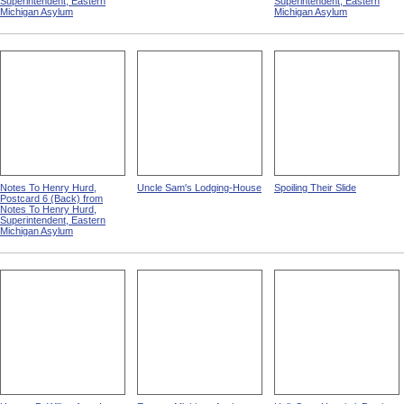
Superintendent, Eastern
Superintendent, Eastern
Michigan Asylum
Michigan Asylum
Notes To Henry Hurd,
Uncle Sam's Lodging-House
Spoiling Their Slide
Postcard 6 (Back) from
Notes To Henry Hurd,
Superintendent, Eastern
Michigan Asylum