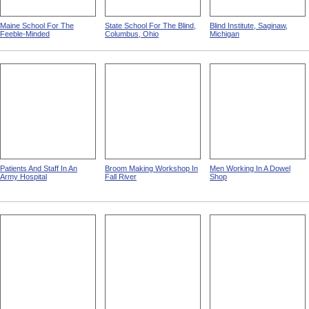
Maine School For The
State School For The Blind,
Blind Institute, Saginaw,
Feeble-Minded
Columbus, Ohio
Michigan
Patients And Staff In An
Broom Making Workshop In
Men Working In A Dowel
Army Hospital
Fall River
Shop