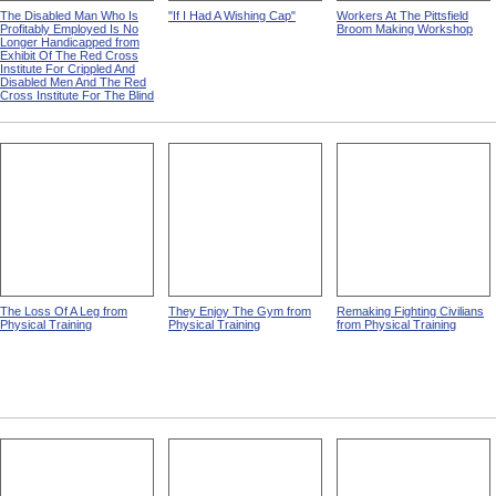
The Disabled Man Who Is
"If I Had A Wishing Cap"
Workers At The Pittsfield
Profitably Employed Is No
Broom Making Workshop
Longer Handicapped from
Exhibit Of The Red Cross
Institute For Crippled And
Disabled Men And The Red
Cross Institute For The Blind
The Loss Of A Leg from
They Enjoy The Gym from
Remaking Fighting Civilians
Physical Training
Physical Training
from Physical Training