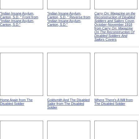
"Indian Insane Asylum,
"Indian Insane Asylum,
Carry On: Magazine on the
Canton, S.D.," Front from
Canton, S.D.," Reverse from
Reconstruction of Disabled
"Indian Insane Asylum,
"Indian Insane Asylum,
Soldiers and Sailors
Cover,
Canton, S.D."
Canton, S.D."
October-November 1918
from
Carry On: Magazine
On The Reconstruction Of
Disabled Soldiers And
Sailors
Covers
Home Again from The
Goldsmith And The Disabled
Where There's A Will from
Disabled Soldier
Sailor from The Disabled
The Disabled Soldier
Soldier