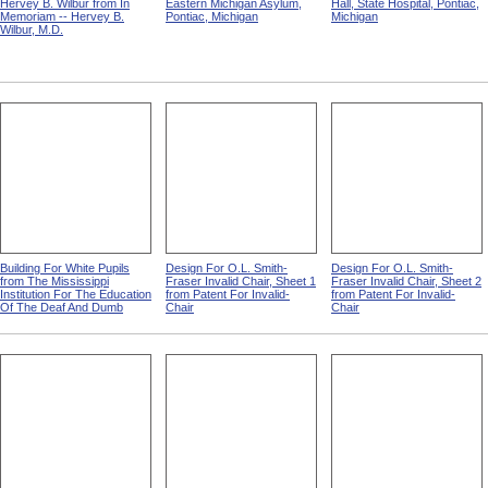
Hervey B. Wilbur from In
Eastern Michigan Asylum,
Hall, State Hospital, Pontiac,
Memoriam -- Hervey B.
Pontiac, Michigan
Michigan
Wilbur, M.D.
Building For White Pupils
Design For O.L. Smith-
Design For O.L. Smith-
from The Mississippi
Fraser Invalid Chair, Sheet 1
Fraser Invalid Chair, Sheet 2
Institution For The Education
from Patent For Invalid-
from Patent For Invalid-
Of The Deaf And Dumb
Chair
Chair