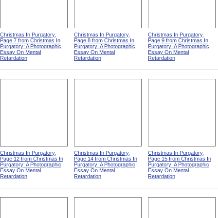
Christmas In Purgatory,
Christmas In Purgatory,
Christmas In Purgatory,
Page 7 from Christmas In
Page 8 from Christmas In
Page 9 from Christmas In
Purgatory: A Photographic
Purgatory: A Photographic
Purgatory: A Photographic
Essay On Mental
Essay On Mental
Essay On Mental
Retardation
Retardation
Retardation
Christmas In Purgatory,
Christmas In Purgatory,
Christmas In Purgatory,
Page 12 from Christmas In
Page 14 from Christmas In
Page 15 from Christmas In
Purgatory: A Photographic
Purgatory: A Photographic
Purgatory: A Photographic
Essay On Mental
Essay On Mental
Essay On Mental
Retardation
Retardation
Retardation