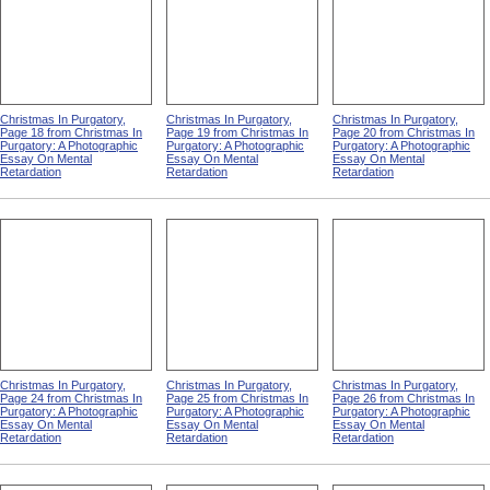
Christmas In Purgatory,
Christmas In Purgatory,
Christmas In Purgatory,
Page 18 from Christmas In
Page 19 from Christmas In
Page 20 from Christmas In
Purgatory: A Photographic
Purgatory: A Photographic
Purgatory: A Photographic
Essay On Mental
Essay On Mental
Essay On Mental
Retardation
Retardation
Retardation
Christmas In Purgatory,
Christmas In Purgatory,
Christmas In Purgatory,
Page 24 from Christmas In
Page 25 from Christmas In
Page 26 from Christmas In
Purgatory: A Photographic
Purgatory: A Photographic
Purgatory: A Photographic
Essay On Mental
Essay On Mental
Essay On Mental
Retardation
Retardation
Retardation