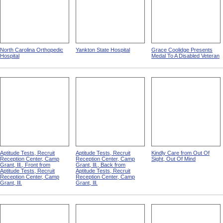
North Carolina Orthopedic
Yankton State Hospital
Grace Coolidge Presents
Hospital
Medal To A Disabled Veteran
Aptitude Tests, Recruit
Aptitude Tests, Recruit
Kindly Care from Out Of
Reception Center, Camp
Reception Center, Camp
Sight, Out Of Mind
Grant, Ill., Front from
Grant, Ill., Back from
Aptitude Tests, Recruit
Aptitude Tests, Recruit
Reception Center, Camp
Reception Center, Camp
Grant, Ill.
Grant, Ill.