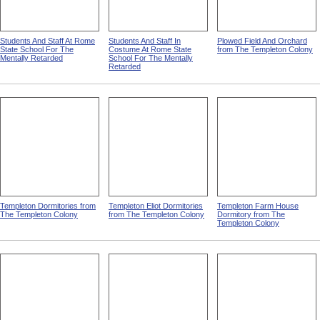
Students And Staff At Rome
Students And Staff In
Plowed Field And Orchard
State School For The
Costume At Rome State
from The Templeton Colony
Mentally Retarded
School For The Mentally
Retarded
Templeton Dormitories from
Templeton Eliot Dormitories
Templeton Farm House
The Templeton Colony
from The Templeton Colony
Dormitory from The
Templeton Colony