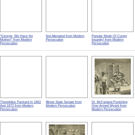
"George, We Have No
Not Alienated from Modern
Popular Mode Of Curing
Mother!" from Modern
Persecution
Insanity! from Modern
Persecution
Persecution
Theophilus Packard In 1862
Illinois State Senate from
Dr. McFarland Punishing
And 1872 from Modern
Modern Persecution
One-Armed Wyant from
Persecution
Modern Persecution