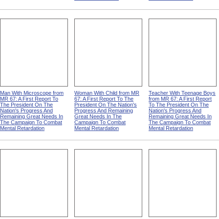
Man With Microscope from
Woman With Child from MR
Teacher With Teenage Boys
MR 67: A First Report To
67: A First Report To The
from MR 67: A First Report
The President On The
President On The Nation's
To The President On The
Nation's Progress And
Progress And Remaining
Nation's Progress And
Remaining Great Needs In
Great Needs In The
Remaining Great Needs In
The Campaign To Combat
Campaign To Combat
The Campaign To Combat
Mental Retardation
Mental Retardation
Mental Retardation