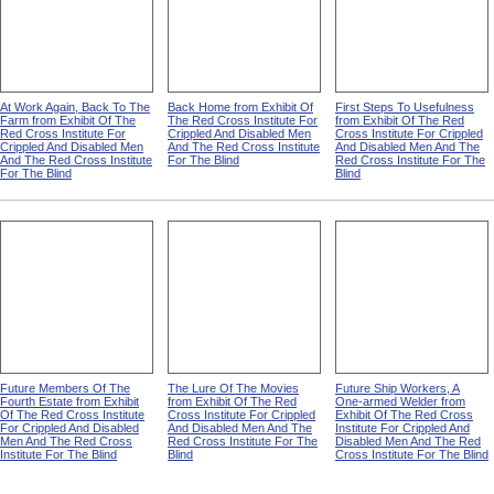
At Work Again, Back To The
Back Home from Exhibit Of
First Steps To Usefulness
Farm from Exhibit Of The
The Red Cross Institute For
from Exhibit Of The Red
Red Cross Institute For
Crippled And Disabled Men
Cross Institute For Crippled
Crippled And Disabled Men
And The Red Cross Institute
And Disabled Men And The
And The Red Cross Institute
For The Blind
Red Cross Institute For The
For The Blind
Blind
Future Members Of The
The Lure Of The Movies
Future Ship Workers, A
Fourth Estate from Exhibit
from Exhibit Of The Red
One-armed Welder from
Of The Red Cross Institute
Cross Institute For Crippled
Exhibit Of The Red Cross
For Crippled And Disabled
And Disabled Men And The
Institute For Crippled And
Men And The Red Cross
Red Cross Institute For The
Disabled Men And The Red
Institute For The Blind
Blind
Cross Institute For The Blind