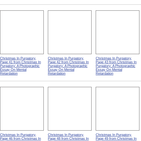
Christmas In Purgatory,
Christmas In Purgatory,
Christmas In Purgatory,
Page 41 from Christmas In
Page 42 from Christmas In
Page 43 from Christmas In
Purgatory: A Photographic
Purgatory: A Photographic
Purgatory: A Photographic
Essay On Mental
Essay On Mental
Essay On Mental
Retardation
Retardation
Retardation
Christmas In Purgatory,
Christmas In Purgatory,
Christmas In Purgatory,
Page 46 from Christmas In
Page 48 from Christmas In
Page 49 from Christmas In