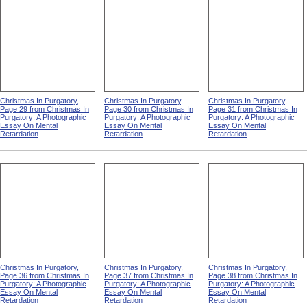
Christmas In Purgatory,
Christmas In Purgatory,
Christmas In Purgatory,
Page 29 from Christmas In
Page 30 from Christmas In
Page 31 from Christmas In
Purgatory: A Photographic
Purgatory: A Photographic
Purgatory: A Photographic
Essay On Mental
Essay On Mental
Essay On Mental
Retardation
Retardation
Retardation
Christmas In Purgatory,
Christmas In Purgatory,
Christmas In Purgatory,
Page 36 from Christmas In
Page 37 from Christmas In
Page 38 from Christmas In
Purgatory: A Photographic
Purgatory: A Photographic
Purgatory: A Photographic
Essay On Mental
Essay On Mental
Essay On Mental
Retardation
Retardation
Retardation