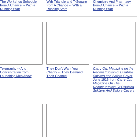
The Workshop Schedule
With Triangle and T-Square
Chemistry And Pharmacy
from A Chance -- With a
from A Chance -- With a
from A Chance -- With a
Running Start
Running Start
Running Start
Telegraphy -- And
They Don't Want Your
Carry On: Magazine on the
Concentration from
Charity -- They Demand
Reconstruction of Disabled
Launching Men Anew
Their Chance
Soldiers and Sailors
Cover,
June 1918 from
Carry On:
Magazine On The
Reconstruction Of Disabled
Soldiers And Sailors
Covers