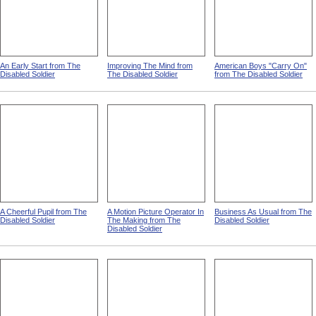
An Early Start from The
Improving The Mind from
American Boys "Carry On"
Disabled Soldier
The Disabled Soldier
from The Disabled Soldier
A Cheerful Pupil from The
A Motion Picture Operator In
Business As Usual from The
Disabled Soldier
The Making from The
Disabled Soldier
Disabled Soldier