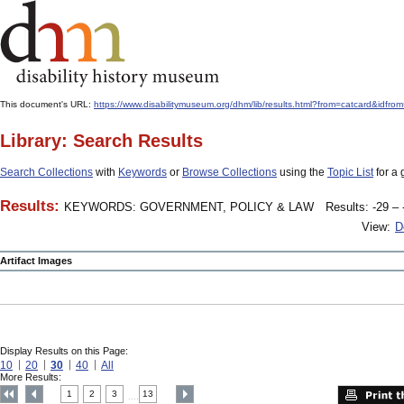
This document's URL:
https://www.disabilitymuseum.org/dhm/lib/results.html?from=catcard
Library: Search Results
Search Collections
with
Keywords
or
Browse Collections
using the
Topic List
for a 
Results:
KEYWORDS: GOVERNMENT, POLICY & LAW
Results: -29 – 
View:
D
Artifact Images
Display Results on this Page:
10
20
30
40
All
More Results:
1
2
3
13
....