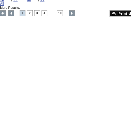
All
More Results:
1
2
3
4
10
....