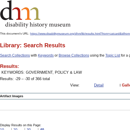
This document's URL:
https://www.disabilitymuseum.org/dhm/lib/results.html?from=catcard
Library: Search Results
Search Collections
with
Keywords
or
Browse Collections
using the
Topic List
for a 
Results:
KEYWORDS: GOVERNMENT, POLICY & LAW
Results: -29 – -30 of 366 total
View:
Detail
Gall
Artifact Images
Display Results on this Page:
10
20
30
40