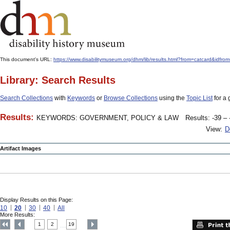
This document's URL:
https://www.disabilitymuseum.org/dhm/lib/results.html?from=catcard&
Library: Search Results
Search Collections
with
Keywords
or
Browse Collections
using the
Topic List
for a 
Results:
KEYWORDS: GOVERNMENT, POLICY & LAW
Results: -39 – 
View:
D
Artifact Images
Display Results on this Page:
10
20
30
40
All
More Results:
1
2
19
....