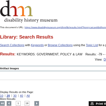
This document's URL:
https://www.disabilitymuseum.org/dhm/lib/results.html?from=catcard&
Library: Search Results
Search Collections
with
Keywords
or
Browse Collections
using the
Topic List
for a 
Results:
KEYWORDS: GOVERNMENT, POLICY & LAW
Results: -79 – 
View:
D
Artifact Images
Display Results on this Page:
10
20
30
40
All
More Results:
1
19
....