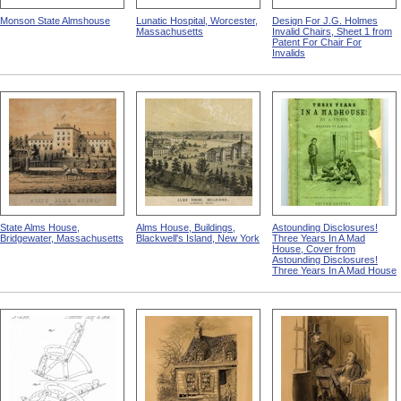
Monson State Almshouse
Lunatic Hospital, Worcester,
Design For J.G. Holmes
Massachusetts
Invalid Chairs, Sheet 1 from
Patent For Chair For
Invalids
State Alms House,
Alms House, Buildings,
Astounding Disclosures!
Bridgewater, Massachusetts
Blackwell's Island, New York
Three Years In A Mad
House, Cover from
Astounding Disclosures!
Three Years In A Mad House