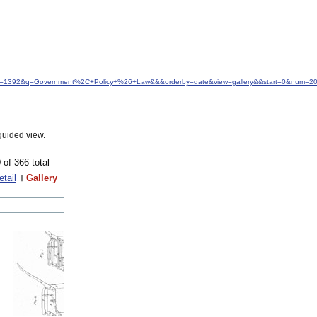
&idfrom=1392&q=Government%2C+Policy+%26+Law&&&orderby=date&view=gallery&&start=0&num=2
guided view.
 of 366 total
etail
Gallery