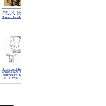
"Hag!" from New England
Abraham, And His Risk from
Chattels; Or, Life In The
New England Chattels; Or,
Northern Poor-house
Life In The Northern Poor-
house
Design For J. Ruth Invalid
Design For G.A. Mansfield
Carriage from Patent For
Chair from Patent For
Improvement In Apparatus
Improvement In Chairs For
For Removing Invalids
Invalids