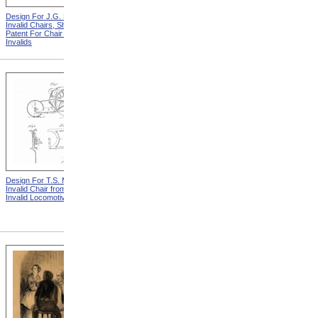
Design For J.G. Holmes
Horace Mann
Invalid Chairs, Sheet 2 from
Patent For Chair For
Invalids
Design For T.S. Minniss
Lemuel Shattuck from
Invalid Chair from Patent For
Memorials Of The
Invalid Locomotive Chair
Descendants Of William
Shattuck