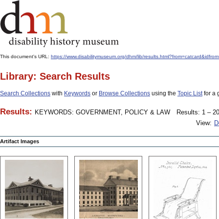
This document's URL:
https://www.disabilitymuseum.org/dhm/lib/results.html?from=catcard
Library: Search Results
Search Collections
with
Keywords
or
Browse Collections
using the
Topic List
for a 
Results:
KEYWORDS: GOVERNMENT, POLICY & LAW
Results: 1 – 20
View:
D
Artifact Images