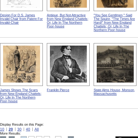
Design For D.S. James
Antique, But Not Attractive
"You See Gentlmen," Said
Invalid Chair from Patent For
from New England Chattels;
The Squire, "The Times Are
Invalid-Chair
Or, Life In The Northern
Hard!" from New England
Poor-house
Chattels; Or, Life In The
Northern Poor-house
James Shows The Scars
Franklin Pierce
State Alms House, Monson,
from New England Chattels;
Massachusetts
Or, Life In The Northern
Poor-house
Display Results on this Page:
10
20
30
40
All
More Results: