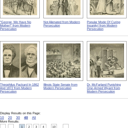
"George, We Have No
Not Alienated from Modern
Popular Mode Of Curing
Mother!" from Modern
Persecution
Insanity! from Modern
Persecution
Persecution
Theophilus Packard In 1862
Illinois State Senate from
Dr. McFarland Punishing
And 1872 from Modern
Modern Persecution
One-Armed Wyant from
Persecution
Modern Persecution
Display Results on this Page:
10
20
30
40
All
More Results:
1
2
3
4
10
....