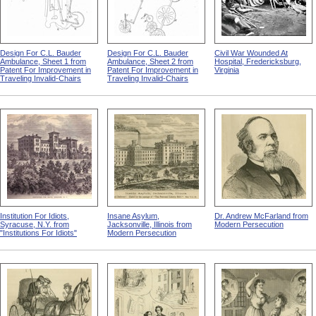
Design For C.L. Bauder
Design For C.L. Bauder
Civil War Wounded At
Ambulance, Sheet 1 from
Ambulance, Sheet 2 from
Hospital, Fredericksburg,
Patent For Improvement in
Patent For Improvement in
Virginia
Traveling Invalid-Chairs
Traveling Invalid-Chairs
Institution For Idiots,
Insane Asylum,
Dr. Andrew McFarland from
Syracuse, N.Y. from
Jacksonville, Illinois from
Modern Persecution
"Institutions For Idiots"
Modern Persecution