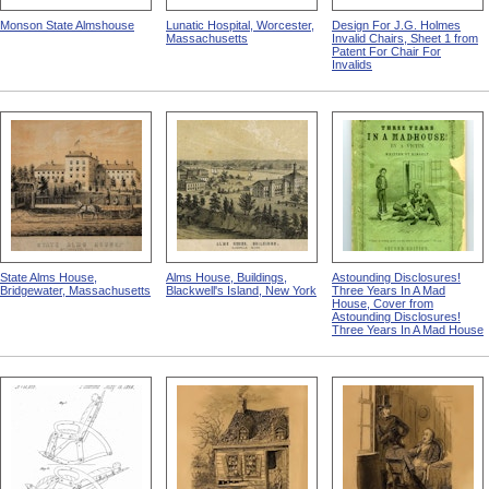
Monson State Almshouse
Lunatic Hospital, Worcester,
Design For J.G. Holmes
Massachusetts
Invalid Chairs, Sheet 1 from
Patent For Chair For
Invalids
State Alms House,
Alms House, Buildings,
Astounding Disclosures!
Bridgewater, Massachusetts
Blackwell's Island, New York
Three Years In A Mad
House, Cover from
Astounding Disclosures!
Three Years In A Mad House