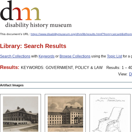
This document's URL:
https://www.disabilitymuseum.org/dhm/lib/results.html?from=catcard
Library: Search Results
Search Collections
with
Keywords
or
Browse Collections
using the
Topic List
for a 
Results:
KEYWORDS: GOVERNMENT, POLICY & LAW
Results: 1 – 40
View:
D
Artifact Images