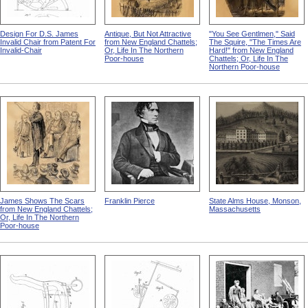
Design For D.S. James
Antique, But Not Attractive
"You See Gentlmen," Said
Invalid Chair from Patent For
from New England Chattels;
The Squire, "The Times Are
Invalid-Chair
Or, Life In The Northern
Hard!" from New England
Poor-house
Chattels; Or, Life In The
Northern Poor-house
James Shows The Scars
Franklin Pierce
State Alms House, Monson,
from New England Chattels;
Massachusetts
Or, Life In The Northern
Poor-house