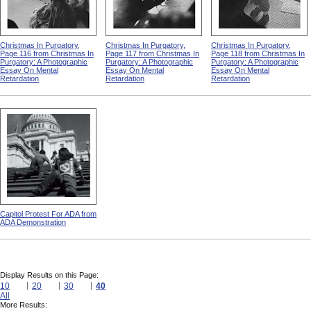
Christmas In Purgatory,
Christmas In Purgatory,
Christmas In Purgatory,
Page 116 from Christmas In
Page 117 from Christmas In
Page 118 from Christmas In
Purgatory: A Photographic
Purgatory: A Photographic
Purgatory: A Photographic
Essay On Mental
Essay On Mental
Essay On Mental
Retardation
Retardation
Retardation
Capitol Protest For ADA from
ADA Demonstration
Display Results on this Page:
10
20
30
40
All
More Results: