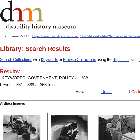
This document's URL:
https://www.disabilitymuseum.org/dhm/lib/results.html?from=catcard
Library: Search Results
Search Collections
with
Keywords
or
Browse Collections
using the
Topic List
for a 
Results:
KEYWORDS: GOVERNMENT, POLICY & LAW
Results: 361 – 366 of 366 total
View:
Detail
Gall
Artifact Images