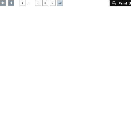
1
7
8
9
10
....