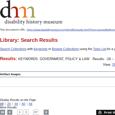
This document's URL:
https://www.disabilitymuseum.org/dhm/lib/results.html?from=catcard
Library: Search Results
Search Collections
with
Keywords
or
Browse Collections
using the
Topic List
for a 
Results:
KEYWORDS: GOVERNMENT, POLICY & LAW
Results: -19 – 
View:
D
Artifact Images
Display Results on this Page:
10
20
30
40
All
More Results:
1
2
37
....