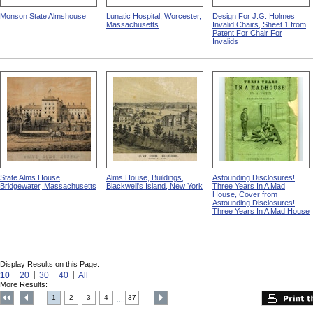
Monson State Almshouse
Lunatic Hospital, Worcester,
Design For J.G. Holmes
Massachusetts
Invalid Chairs, Sheet 1 from
Patent For Chair For
Invalids
State Alms House,
Alms House, Buildings,
Astounding Disclosures!
Bridgewater, Massachusetts
Blackwell's Island, New York
Three Years In A Mad
House, Cover from
Astounding Disclosures!
Three Years In A Mad House
Display Results on this Page:
10
20
30
40
All
More Results:
1
2
3
4
37
....