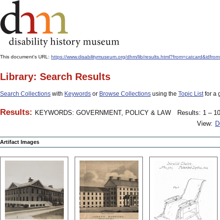
This document's URL:
https://www.disabilitymuseum.org/dhm/lib/results.html?from=catcard
Library: Search Results
Search Collections
with
Keywords
or
Browse Collections
using the
Topic List
for a 
Results:
KEYWORDS: GOVERNMENT, POLICY & LAW
Results: 1 – 10
View:
D
Artifact Images