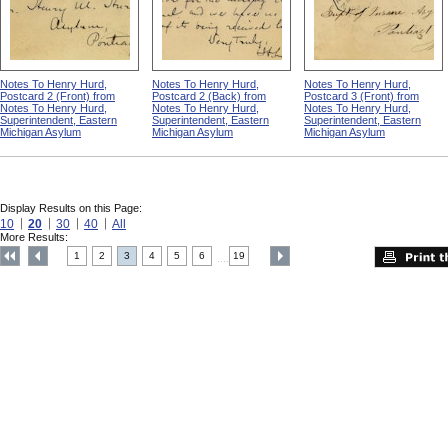
Notes To Henry Hurd,
Notes To Henry Hurd,
Notes To Henry Hurd,
Postcard 2 (Front) from
Postcard 2 (Back) from
Postcard 3 (Front) from
Notes To Henry Hurd,
Notes To Henry Hurd,
Notes To Henry Hurd,
Superintendent, Eastern
Superintendent, Eastern
Superintendent, Eastern
Michigan Asylum
Michigan Asylum
Michigan Asylum
Display Results on this Page:
10
20
30
40
All
More Results:
1
2
3
4
5
6
19
....