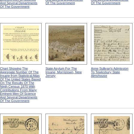
And Several Departments
Of The Government
Of The Government
Of The Government
Chart Showing The
State Asylum For The
Anne Sullivan's Admission
Aggregate Number Of The
Insane, Morristown, New
To Tewksbury State
Insane from Statistical Atlas
Jersey
Almshouse
Of The United States Based
On The Results Of The
Ninth Census 1870 With
Contributions From Many
Eminent Men Of Science
And Several Departments
Of The Government