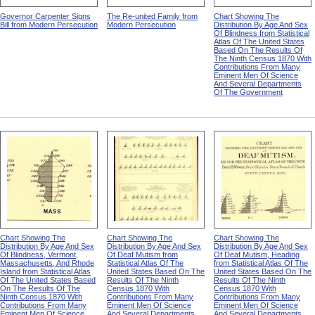
Governor Carpenter Signs
The Re-united Family from
Chart Showing The
Bill from Modern Persecution
Modern Persecution
Distribution By Age And Sex
Of Blindness from Statistical
Atlas Of The United States
Based On The Results Of
The Ninth Census 1870 With
Contributions From Many
Eminent Men Of Science
And Several Departments
Of The Government
Chart Showing The
Chart Showing The
Chart Showing The
Distribution By Age And Sex
Distribution By Age And Sex
Distribution By Age And Sex
Of Blindness, Vermont,
Of Deaf Mutism from
Of Deaf Mutism, Heading
Massachusetts, And Rhode
Statistical Atlas Of The
from Statistical Atlas Of The
Island from Statistical Atlas
United States Based On The
United States Based On The
Of The United States Based
Results Of The Ninth
Results Of The Ninth
On The Results Of The
Census 1870 With
Census 1870 With
Ninth Census 1870 With
Contributions From Many
Contributions From Many
Contributions From Many
Eminent Men Of Science
Eminent Men Of Science
Eminent Men Of Science
And Several Departments
And Several Departments