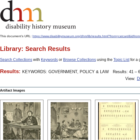
This document's URL:
https://www.disabilitymuseum.org/dhm/lib/results.html?from=catcard
Library: Search Results
Search Collections
with
Keywords
or
Browse Collections
using the
Topic List
for a 
Results:
KEYWORDS: GOVERNMENT, POLICY & LAW
Results: 41 – 6
View:
D
Artifact Images