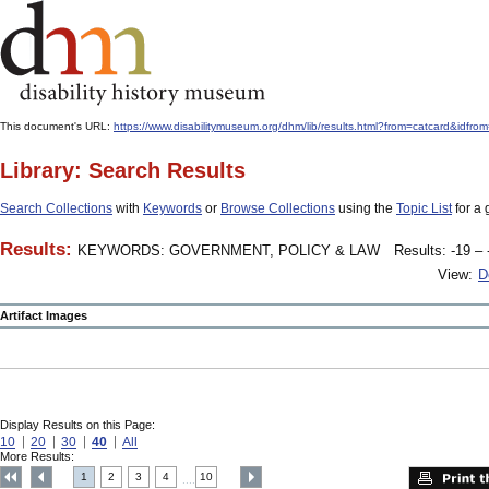
This document's URL:
https://www.disabilitymuseum.org/dhm/lib/results.html?from=catcard
Library: Search Results
Search Collections
with
Keywords
or
Browse Collections
using the
Topic List
for a 
Results:
KEYWORDS: GOVERNMENT, POLICY & LAW
Results: -19 – 
View:
D
Artifact Images
Display Results on this Page:
10
20
30
40
All
More Results:
1
2
3
4
10
....