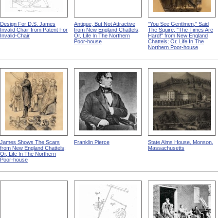
Design For D.S. James
Antique, But Not Attractive
"You See Gentlmen," Said
Invalid Chair from Patent For
from New England Chattels;
The Squire, "The Times Are
Invalid-Chair
Or, Life In The Northern
Hard!" from New England
Poor-house
Chattels; Or, Life In The
Northern Poor-house
James Shows The Scars
Franklin Pierce
State Alms House, Monson,
from New England Chattels;
Massachusetts
Or, Life In The Northern
Poor-house