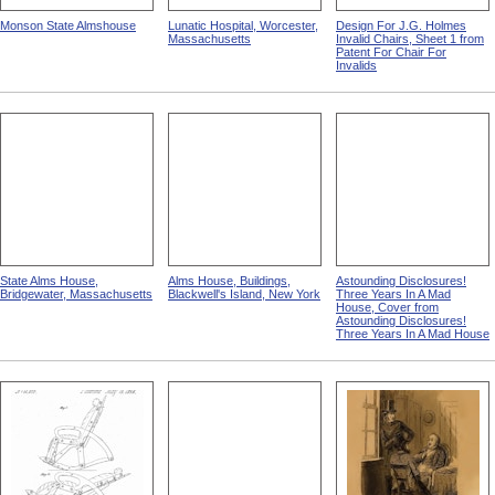
Monson State Almshouse
Lunatic Hospital, Worcester,
Design For J.G. Holmes
Massachusetts
Invalid Chairs, Sheet 1 from
Patent For Chair For
Invalids
State Alms House,
Alms House, Buildings,
Astounding Disclosures!
Bridgewater, Massachusetts
Blackwell's Island, New York
Three Years In A Mad
House, Cover from
Astounding Disclosures!
Three Years In A Mad House