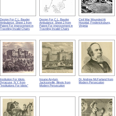
Design For C.L. Bauder
Design For C.L. Bauder
Civil War Wounded At
Ambulance, Sheet 1 from
Ambulance, Sheet 2 from
Hospital, Fredericksburg,
Patent For Improvement in
Patent For Improvement in
Virginia
Traveling Invalid-Chairs
Traveling Invalid-Chairs
Institution For Idiots,
Insane Asylum,
Dr. Andrew McFarland from
Syracuse, N.Y. from
Jacksonville, Illinois from
Modern Persecution
"Institutions For Idiots"
Modern Persecution