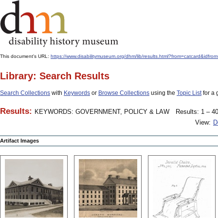
This document's URL:
https://www.disabilitymuseum.org/dhm/lib/results.html?from=catcard
Library: Search Results
Search Collections
with
Keywords
or
Browse Collections
using the
Topic List
for a 
Results:
KEYWORDS: GOVERNMENT, POLICY & LAW
Results: 1 – 40
View:
D
Artifact Images