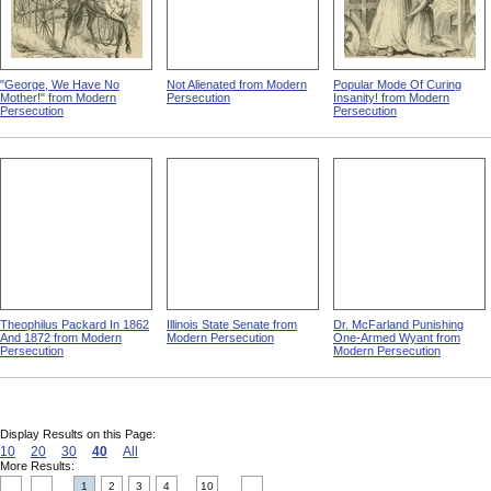
"George, We Have No
Not Alienated from Modern
Popular Mode Of Curing
Mother!" from Modern
Persecution
Insanity! from Modern
Persecution
Persecution
Theophilus Packard In 1862
Illinois State Senate from
Dr. McFarland Punishing
And 1872 from Modern
Modern Persecution
One-Armed Wyant from
Persecution
Modern Persecution
Display Results on this Page:
10
20
30
40
All
More Results:
1
2
3
4
10
....