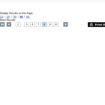
Display Results on this Page:
10
20
30
40
All
More Results:
1
5
6
7
8
9
10
....