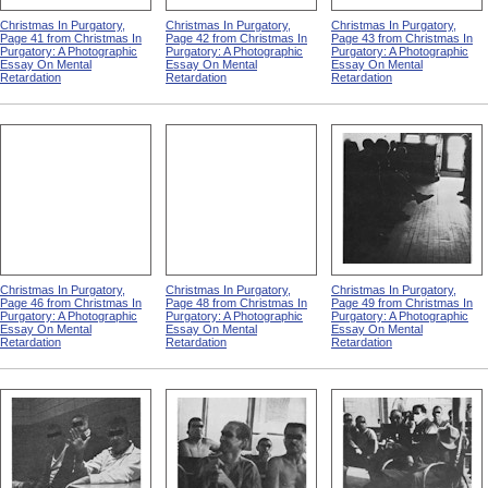
Christmas In Purgatory,
Christmas In Purgatory,
Christmas In Purgatory,
Page 41 from Christmas In
Page 42 from Christmas In
Page 43 from Christmas In
Purgatory: A Photographic
Purgatory: A Photographic
Purgatory: A Photographic
Essay On Mental
Essay On Mental
Essay On Mental
Retardation
Retardation
Retardation
Christmas In Purgatory,
Christmas In Purgatory,
Christmas In Purgatory,
Page 46 from Christmas In
Page 48 from Christmas In
Page 49 from Christmas In
Purgatory: A Photographic
Purgatory: A Photographic
Purgatory: A Photographic
Essay On Mental
Essay On Mental
Essay On Mental
Retardation
Retardation
Retardation