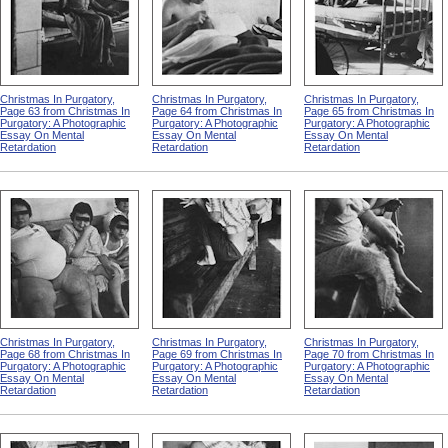
Christmas In Purgatory,
Christmas In Purgatory,
Christmas In Purgatory,
Page 63 from Christmas In
Page 64 from Christmas In
Page 65 from Christmas In
Purgatory: A Photographic
Purgatory: A Photographic
Purgatory: A Photographic
Essay On Mental
Essay On Mental
Essay On Mental
Retardation
Retardation
Retardation
Christmas In Purgatory,
Christmas In Purgatory,
Christmas In Purgatory,
Page 68 from Christmas In
Page 69 from Christmas In
Page 70 from Christmas In
Purgatory: A Photographic
Purgatory: A Photographic
Purgatory: A Photographic
Essay On Mental
Essay On Mental
Essay On Mental
Retardation
Retardation
Retardation