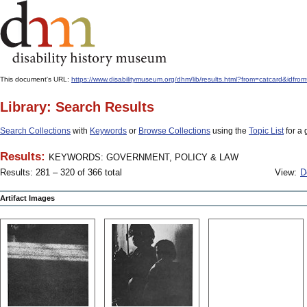
This document's URL:
https://www.disabilitymuseum.org/dhm/lib/results.html?from=catcard
Library: Search Results
Search Collections
with
Keywords
or
Browse Collections
using the
Topic List
for a 
Results:
KEYWORDS: GOVERNMENT, POLICY & LAW
Results: 281 – 320 of 366 total
View:
D
Artifact Images