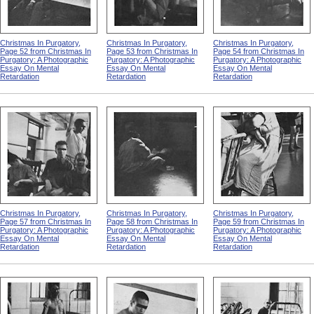
Christmas In Purgatory,
Christmas In Purgatory,
Christmas In Purgatory,
Page 52 from Christmas In
Page 53 from Christmas In
Page 54 from Christmas In
Purgatory: A Photographic
Purgatory: A Photographic
Purgatory: A Photographic
Essay On Mental
Essay On Mental
Essay On Mental
Retardation
Retardation
Retardation
Christmas In Purgatory,
Christmas In Purgatory,
Christmas In Purgatory,
Page 57 from Christmas In
Page 58 from Christmas In
Page 59 from Christmas In
Purgatory: A Photographic
Purgatory: A Photographic
Purgatory: A Photographic
Essay On Mental
Essay On Mental
Essay On Mental
Retardation
Retardation
Retardation