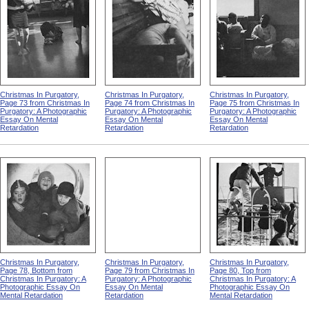
Christmas In Purgatory,
Christmas In Purgatory,
Christmas In Purgatory,
Page 73 from Christmas In
Page 74 from Christmas In
Page 75 from Christmas In
Purgatory: A Photographic
Purgatory: A Photographic
Purgatory: A Photographic
Essay On Mental
Essay On Mental
Essay On Mental
Retardation
Retardation
Retardation
Christmas In Purgatory,
Christmas In Purgatory,
Christmas In Purgatory,
Page 78, Bottom from
Page 79 from Christmas In
Page 80, Top from
Christmas In Purgatory: A
Purgatory: A Photographic
Christmas In Purgatory: A
Photographic Essay On
Essay On Mental
Photographic Essay On
Mental Retardation
Retardation
Mental Retardation