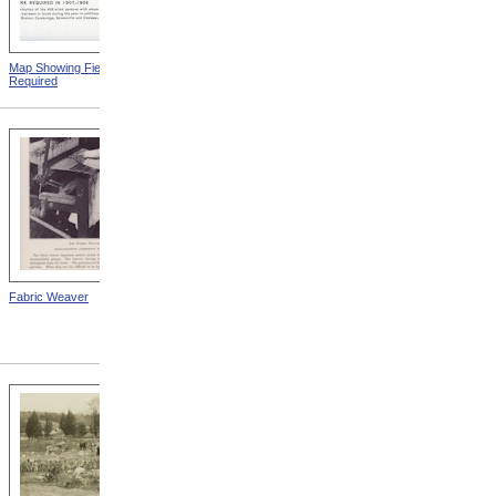
Map Showing Field Work
Mount Vernon Insane
Required
Hospital
Fabric Weaver
State School For The Blind,
Kansas City, Kansas