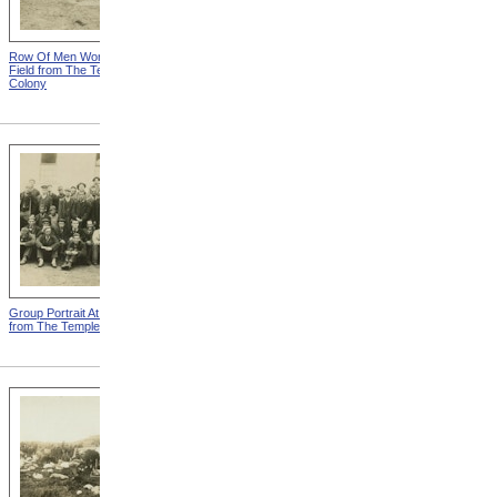
Row Of Men Working In
Templeton Colony Buildings
Field from The Templeton
from The Templeton Colony
Colony
Group Portrait At Templeton
Tearing Down Corn Stalks At
from The Templeton Colony
Templeton from The
Templeton Colony