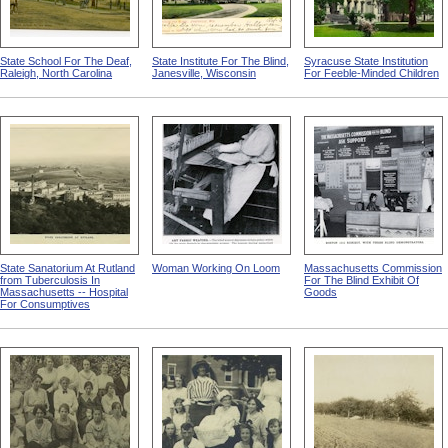
State School For The Deaf,
State Institute For The Blind,
Syracuse State Institution
Raleigh, North Carolina
Janesville, Wisconsin
For Feeble-Minded Children
State Sanatorium At Rutland
Woman Working On Loom
Massachusetts Commission
from Tuberculosis In
For The Blind Exhibit Of
Massachusetts -- Hospital
Goods
For Consumptives