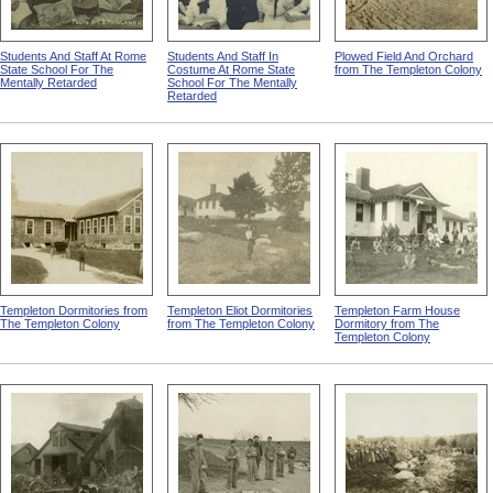
Students And Staff At Rome
Students And Staff In
Plowed Field And Orchard
State School For The
Costume At Rome State
from The Templeton Colony
Mentally Retarded
School For The Mentally
Retarded
Templeton Dormitories from
Templeton Eliot Dormitories
Templeton Farm House
The Templeton Colony
from The Templeton Colony
Dormitory from The
Templeton Colony