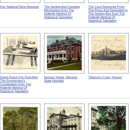
Our National Dime Museum
The Sorting And Counting
The Card Removed From
Mechanism from The
The Press And Deposited In
Hollerith Method Of
The Sorting-Box from The
Statistical Tabulation
Hollerith Method Of
Statistical Tabulation
Gang-Punch For Punching
Nurses' Home, Monson
"Danvers Crazy House"
The Enumerator's
State Hospital
Combination from The
Hollerith Method Of
Statistical Tabulation