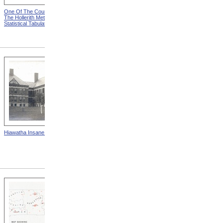
One Of The Counters from
Key-Board For Designating
The Hollerith Method Of
Individual Records from The
Statistical Tabulation
Hollerith Method Of
Statistical Tabulation
Hiawatha Insane Asylum
State School For The Deaf,
Frederick, Maryland