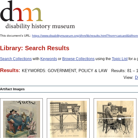
This document's URL:
https://www.disabilitymuseum.org/dhm/lib/results.html?from=catcard
Library: Search Results
Search Collections
with
Keywords
or
Browse Collections
using the
Topic List
for a 
Results:
KEYWORDS: GOVERNMENT, POLICY & LAW
Results: 81 – 1
View:
D
Artifact Images