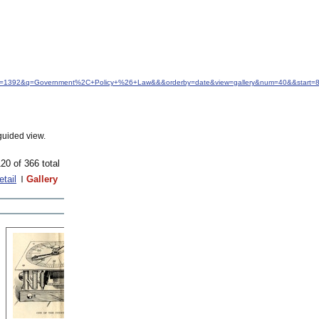
&idfrom=1392&q=Government%2C+Policy+%26+Law&&&orderby=date&view=gallery&num=40&&start=
guided view.
20 of 366 total
etail
Gallery