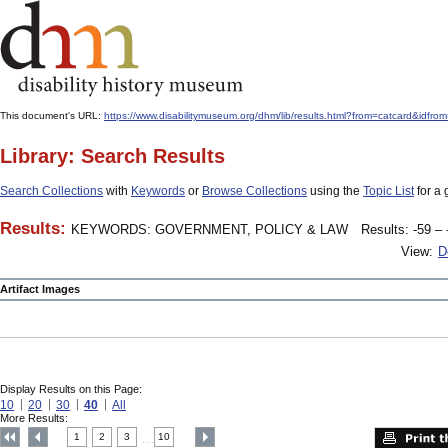
This document's URL:
https://www.disabilitymuseum.org/dhm/lib/results.html?from=catcard
Library: Search Results
Search Collections
with
Keywords
or
Browse Collections
using the
Topic List
for a 
Results:
KEYWORDS: GOVERNMENT, POLICY & LAW
Results: -59 – 
View:
D
Artifact Images
Display Results on this Page:
10
20
30
40
All
More Results:
1
2
3
10
....