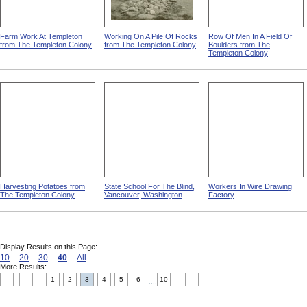
Farm Work At Templeton
Working On A Pile Of Rocks
Row Of Men In A Field Of
from The Templeton Colony
from The Templeton Colony
Boulders from The
Templeton Colony
Harvesting Potatoes from
State School For The Blind,
Workers In Wire Drawing
The Templeton Colony
Vancouver, Washington
Factory
Display Results on this Page:
10
20
30
40
All
More Results:
1
2
3
4
5
6
10
....