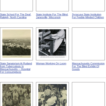
State School For The Deaf,
State Institute For The Blind,
Syracuse State Institution
Raleigh, North Carolina
Janesville, Wisconsin
For Feeble-Minded Children
State Sanatorium At Rutland
Woman Working On Loom
Massachusetts Commission
from Tuberculosis In
For The Blind Exhibit Of
Massachusetts -- Hospital
Goods
For Consumptives