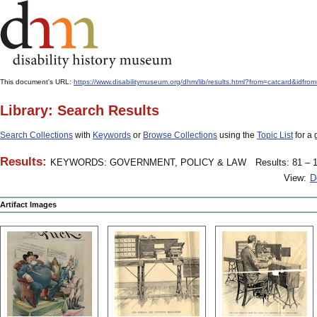
This document's URL:
https://www.disabilitymuseum.org/dhm/lib/results.html?from=catcard
Library: Search Results
Search Collections
with
Keywords
or
Browse Collections
using the
Topic List
for a 
Results:
KEYWORDS: GOVERNMENT, POLICY & LAW
Results: 81 – 1
View:
D
Artifact Images