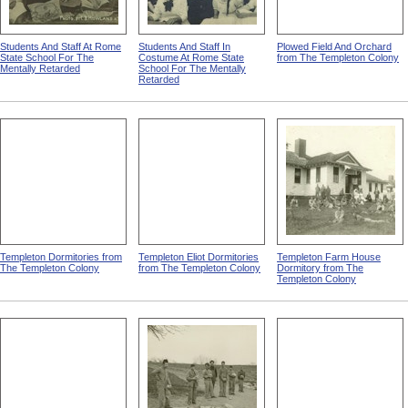
Students And Staff At Rome
Students And Staff In
Plowed Field And Orchard
State School For The
Costume At Rome State
from The Templeton Colony
Mentally Retarded
School For The Mentally
Retarded
Templeton Dormitories from
Templeton Eliot Dormitories
Templeton Farm House
The Templeton Colony
from The Templeton Colony
Dormitory from The
Templeton Colony