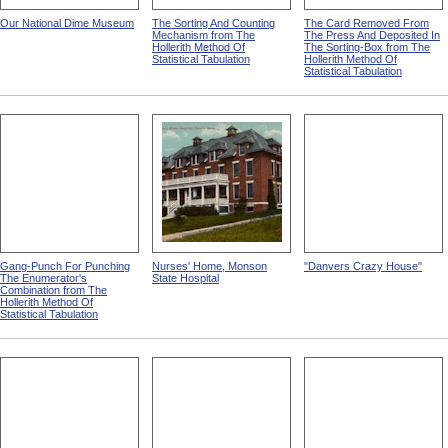
Our National Dime Museum
The Sorting And Counting
The Card Removed From
Mechanism from The
The Press And Deposited In
Hollerith Method Of
The Sorting-Box from The
Statistical Tabulation
Hollerith Method Of
Statistical Tabulation
Gang-Punch For Punching
Nurses' Home, Monson
"Danvers Crazy House"
The Enumerator's
State Hospital
Combination from The
Hollerith Method Of
Statistical Tabulation