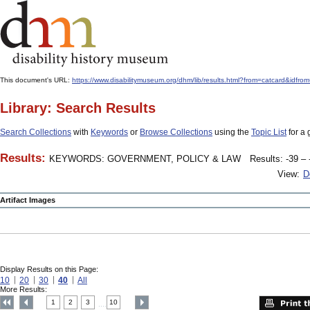
This document's URL:
https://www.disabilitymuseum.org/dhm/lib/results.html?from=catcard
Library: Search Results
Search Collections
with
Keywords
or
Browse Collections
using the
Topic List
for a 
Results:
KEYWORDS: GOVERNMENT, POLICY & LAW
Results: -39 – 
View:
D
Artifact Images
Display Results on this Page:
10
20
30
40
All
More Results:
1
2
3
10
....