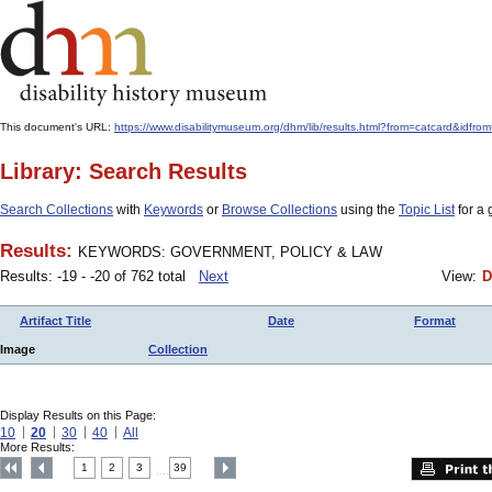
This document's URL:
https://www.disabilitymuseum.org/dhm/lib/results.html?from=catcard
Library: Search Results
Search Collections
with
Keywords
or
Browse Collections
using the
Topic List
for a 
Results:
KEYWORDS: GOVERNMENT, POLICY & LAW
Results: -19 - -20 of 762 total
Next
View:
D
Artifact Title
Date
Format
Image
Collection
Display Results on this Page:
10
20
30
40
All
More Results:
1
2
3
39
....