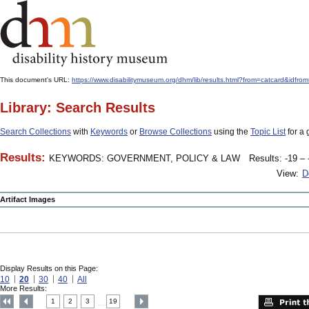
This document's URL:
https://www.disabilitymuseum.org/dhm/lib/results.html?from=catcard
Library: Search Results
Search Collections
with
Keywords
or
Browse Collections
using the
Topic List
for a 
Results:
KEYWORDS: GOVERNMENT, POLICY & LAW
Results: -19 – 
View:
D
Artifact Images
Display Results on this Page:
10
20
30
40
All
More Results:
1
2
3
19
....