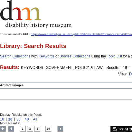
This document's URL:
https://www.disabilitymuseum.org/dhm/lib/results.html?from=catcard
Library: Search Results
Search Collections
with
Keywords
or
Browse Collections
using the
Topic List
for a 
Results:
KEYWORDS: GOVERNMENT, POLICY & LAW
Results: -19 – 
View:
D
Artifact Images
Display Results on this Page:
10
20
30
40
All
More Results:
1
2
3
19
....