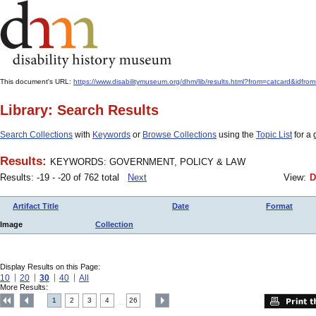
This document's URL:
https://www.disabilitymuseum.org/dhm/lib/results.html?from=catcard
Library: Search Results
Search Collections
with
Keywords
or
Browse Collections
using the
Topic List
for a 
Results:
KEYWORDS: GOVERNMENT, POLICY & LAW
Results: -19 - -20 of 762 total
Next
View:
D
Artifact Title
Date
Format
Image
Collection
Display Results on this Page:
10
20
30
40
All
More Results:
1
2
3
4
26
....