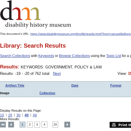
This document's URL:
https://www.disabilitymuseum.org/dhm/lib/results.html?from=catcard
Library: Search Results
Search Collections
with
Keywords
or
Browse Collections
using the
Topic List
for a 
Results:
KEYWORDS: GOVERNMENT, POLICY & LAW
Results: -19 - -20 of 762 total
Next
View:
D
Artifact Title
Date
Format
Image
Collection
Display Results on this Page:
10
20
30
40
All
More Results:
1
2
3
4
20
....