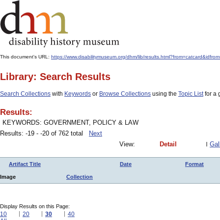
This document's URL:
https://www.disabilitymuseum.org/dhm/lib/results.html?from=catcar
Library: Search Results
Search Collections
with
Keywords
or
Browse Collections
using the
Topic List
for a 
Results:
KEYWORDS: GOVERNMENT, POLICY & LAW
Results: -19 - -20 of 762 total
Next
View:
Detail
Gal
Artifact Title
Date
Format
Image
Collection
Display Results on this Page:
10
20
30
40