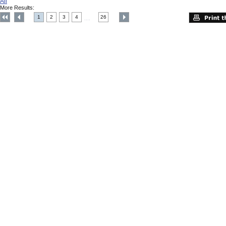
All
More Results:
1
2
3
4
26
....