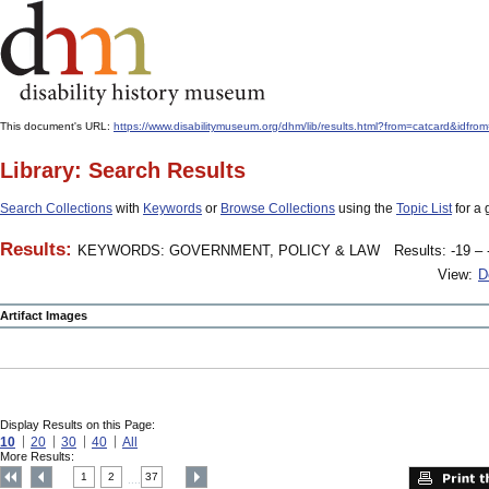
This document's URL:
https://www.disabilitymuseum.org/dhm/lib/results.html?from=catcard
Library: Search Results
Search Collections
with
Keywords
or
Browse Collections
using the
Topic List
for a 
Results:
KEYWORDS: GOVERNMENT, POLICY & LAW
Results: -19 – 
View:
D
Artifact Images
Display Results on this Page:
10
20
30
40
All
More Results:
1
2
37
....