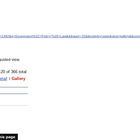
&idfrom=1392&q=Government%2C+Policy+%26+Law&&&start=-20&&orderby=date&view=gallery&&nu
guided view.
-20 of 366 total
etail
Gallery