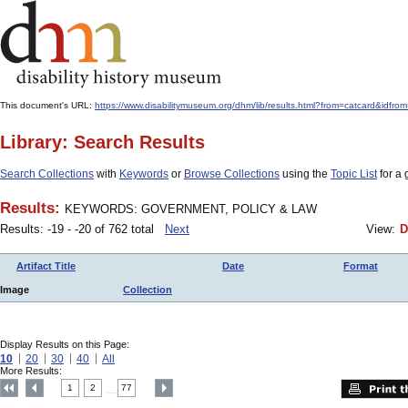
This document's URL:
https://www.disabilitymuseum.org/dhm/lib/results.html?from=catcard
Library: Search Results
Search Collections
with
Keywords
or
Browse Collections
using the
Topic List
for a 
Results:
KEYWORDS: GOVERNMENT, POLICY & LAW
Results: -19 - -20 of 762 total
Next
View:
D
Artifact Title
Date
Format
Image
Collection
Display Results on this Page:
10
20
30
40
All
More Results:
1
2
77
....