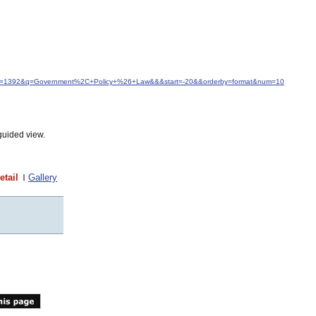
&idfrom=1392&q=Government%2C+Policy+%26+Law&&&start=-20&&orderby=format&num=10
guided view.
etail
Gallery